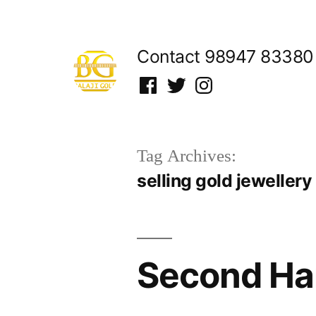
Skip
to
Contact 98947 83380
content
Facebook
Twitter
Instagram
Tag Archives:
selling gold jewellery
Second Han