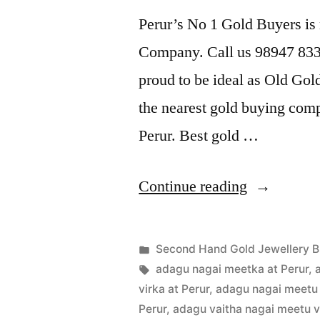
Perur’s No 1 Gold Buyers is
Company. Call us 98947 8338
proud to be ideal as Old Gol
the nearest gold buying comp
Perur. Best gold …
“Second
Continue reading
Hand
Gold
Posted
Second Hand Gold Jewellery B
Buyers
Posted
in
Tags:
appleadservices
July
adagu nagai meetka at Perur
,
by
22,
virka at Perur
,
adagu nagai meetu 
in
2022
Perur
,
adagu vaitha nagai meetu vi