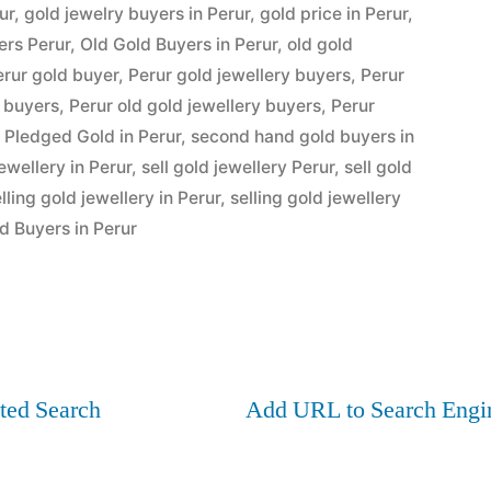
ur
,
gold jewelry buyers in Perur
,
gold price in Perur
,
ers Perur
,
Old Gold Buyers in Perur
,
old gold
erur gold buyer
,
Perur gold jewellery buyers
,
Perur
y buyers
,
Perur old gold jewellery buyers
,
Perur
 Pledged Gold in Perur
,
second hand gold buyers in
jewellery in Perur
,
sell gold jewellery Perur
,
sell gold
lling gold jewellery in Perur
,
selling gold jewellery
d Buyers in Perur
ted Search
Add URL to Search Engi