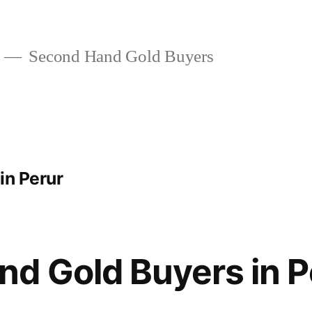
Second Hand Gold Buyers
 in Perur
d Gold Buyers in P