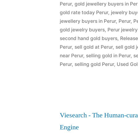
Perur”
Perur
,
gold jewellery buyers in Per
gold rate today Perur
,
jewelry buy
jewellery buyers in Perur
,
Perur
,
P
gold jewelry buyers
,
Perur jewelr
second hand gold buyers
,
Release
Perur
,
sell gold at Perur
,
sell gold 
near Perur
,
selling gold in Perur
,
se
Perur
,
selling gold Perur
,
Used Gol
Viesearch - The Human-cura
Engine