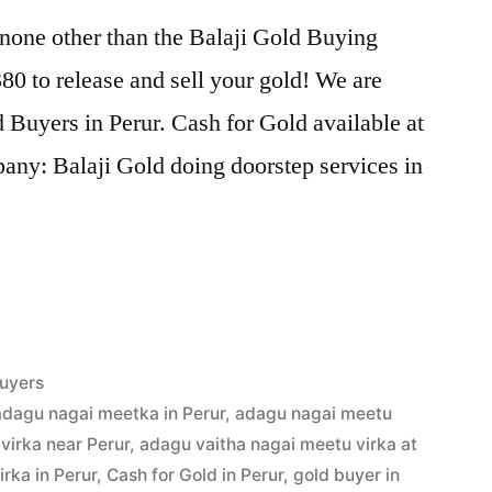
 none other than the Balaji Gold Buying
0 to release and sell your gold! We are
d Buyers in Perur. Cash for Gold available at
any: Balaji Gold doing doorstep services in
uyers
adagu nagai meetka in Perur
,
adagu nagai meetu
virka near Perur
,
adagu vaitha nagai meetu virka at
rka in Perur
,
Cash for Gold in Perur
,
gold buyer in