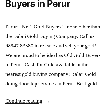
Buyers in Perur
Perur’s No 1 Gold Buyers is none other than
the Balaji Gold Buying Company. Call us
98947 83380 to release and sell your gold!
We are proud to be ideal as Old Gold Buyers
in Perur. Cash for Gold available at the
nearest gold buying company: Balaji Gold
doing doorstep services in Perur. Best gold …
“Second
Continue reading