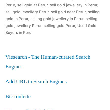
Perur
,
sell gold at Perur
,
sell gold jewellery in Perur
,
sell gold jewellery Perur
,
sell gold near Perur
,
selling
gold in Perur
,
selling gold jewellery in Perur
,
selling
gold jewellery Perur
,
selling gold Perur
,
Used Gold
Buyers in Perur
Viesearch - The Human-curated Search
Engine
Add URL to Search Engines
Btc roulette