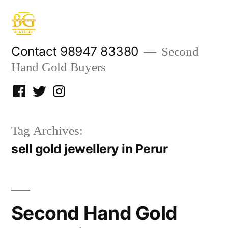
Skip
to
content
Contact 98947 83380
Second
Hand Gold Buyers
Facebook
Twitter
Instagram
Tag Archives:
sell gold jewellery in Perur
Second Hand Gold