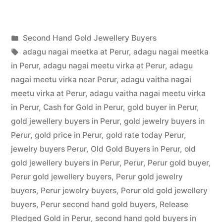
Hand
Gold
Posted
Second Hand Gold Jewellery Buyers
Buyers
Posted
in
Tags:
appleadservices
July
adagu nagai meetka at Perur
,
adagu nagai meetka
in
by
22,
in Perur
,
adagu nagai meetu virka at Perur
,
adagu
Perur”
2022
nagai meetu virka near Perur
,
adagu vaitha nagai
meetu virka at Perur
,
adagu vaitha nagai meetu virka
in Perur
,
Cash for Gold in Perur
,
gold buyer in Perur
,
gold jewellery buyers in Perur
,
gold jewelry buyers in
Perur
,
gold price in Perur
,
gold rate today Perur
,
jewelry buyers Perur
,
Old Gold Buyers in Perur
,
old
gold jewellery buyers in Perur
,
Perur
,
Perur gold buyer
,
Perur gold jewellery buyers
,
Perur gold jewelry
buyers
,
Perur jewelry buyers
,
Perur old gold jewellery
buyers
,
Perur second hand gold buyers
,
Release
Pledged Gold in Perur
,
second hand gold buyers in