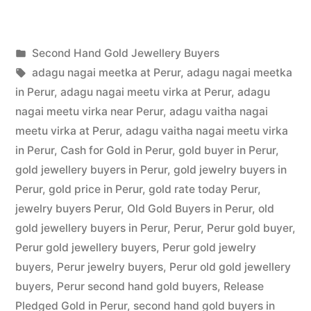
Hand
Gold
Posted
Second Hand Gold Jewellery Buyers
Buyers
Posted
in
Tags:
appleadservices
July
adagu nagai meetka at Perur
,
adagu nagai meetka
in
by
22,
in Perur
,
adagu nagai meetu virka at Perur
,
adagu
Perur”
2022
nagai meetu virka near Perur
,
adagu vaitha nagai
meetu virka at Perur
,
adagu vaitha nagai meetu virka
in Perur
,
Cash for Gold in Perur
,
gold buyer in Perur
,
gold jewellery buyers in Perur
,
gold jewelry buyers in
Perur
,
gold price in Perur
,
gold rate today Perur
,
jewelry buyers Perur
,
Old Gold Buyers in Perur
,
old
gold jewellery buyers in Perur
,
Perur
,
Perur gold buyer
,
Perur gold jewellery buyers
,
Perur gold jewelry
buyers
,
Perur jewelry buyers
,
Perur old gold jewellery
buyers
,
Perur second hand gold buyers
,
Release
Pledged Gold in Perur
,
second hand gold buyers in