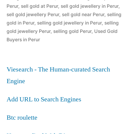
Perur
,
sell gold at Perur
,
sell gold jewellery in Perur
,
sell gold jewellery Perur
,
sell gold near Perur
,
selling
gold in Perur
,
selling gold jewellery in Perur
,
selling
gold jewellery Perur
,
selling gold Perur
,
Used Gold
Buyers in Perur
Viesearch - The Human-curated Search
Engine
Add URL to Search Engines
Btc roulette