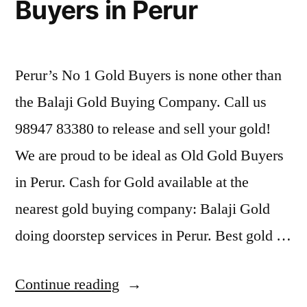
Buyers in Perur
Perur’s No 1 Gold Buyers is none other than
the Balaji Gold Buying Company. Call us
98947 83380 to release and sell your gold!
We are proud to be ideal as Old Gold Buyers
in Perur. Cash for Gold available at the
nearest gold buying company: Balaji Gold
doing doorstep services in Perur. Best gold …
“Second
Continue reading