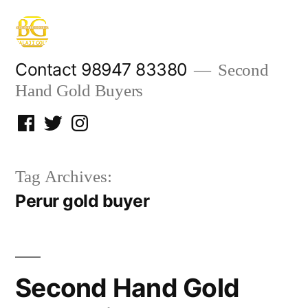
Skip
to
content
Contact 98947 83380
Second
Hand Gold Buyers
Facebook
Twitter
Instagram
Tag Archives:
Perur gold buyer
Second Hand Gold