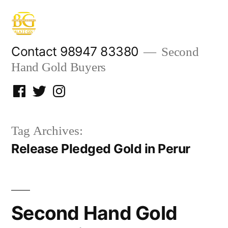
Skip
to
content
Contact 98947 83380
Second
Hand Gold Buyers
Facebook
Twitter
Instagram
Tag Archives:
Release Pledged Gold in Perur
Second Hand Gold