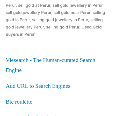
Perur
,
sell gold at Perur
,
sell gold jewellery in Perur
,
sell gold jewellery Perur
,
sell gold near Perur
,
selling
gold in Perur
,
selling gold jewellery in Perur
,
selling
gold jewellery Perur
,
selling gold Perur
,
Used Gold
Buyers in Perur
Viesearch - The Human-curated Search
Engine
Add URL to Search Engines
Btc roulette