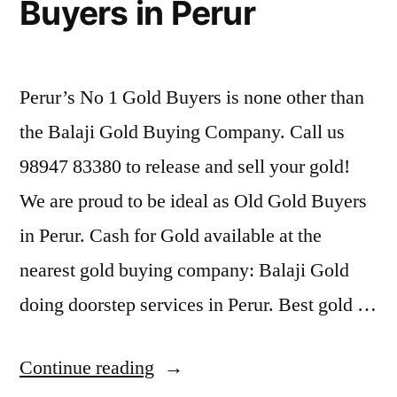
Buyers in Perur
Perur’s No 1 Gold Buyers is none other than
the Balaji Gold Buying Company. Call us
98947 83380 to release and sell your gold!
We are proud to be ideal as Old Gold Buyers
in Perur. Cash for Gold available at the
nearest gold buying company: Balaji Gold
doing doorstep services in Perur. Best gold …
“Second
Continue reading