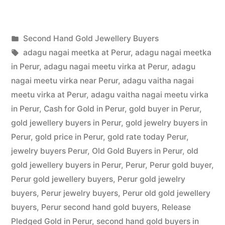
Hand
Gold
Posted
Second Hand Gold Jewellery Buyers
Buyers
Posted
in
Tags:
appleadservices
July
adagu nagai meetka at Perur
,
adagu nagai meetka
in
by
22,
in Perur
,
adagu nagai meetu virka at Perur
,
adagu
Perur”
2022
nagai meetu virka near Perur
,
adagu vaitha nagai
meetu virka at Perur
,
adagu vaitha nagai meetu virka
in Perur
,
Cash for Gold in Perur
,
gold buyer in Perur
,
gold jewellery buyers in Perur
,
gold jewelry buyers in
Perur
,
gold price in Perur
,
gold rate today Perur
,
jewelry buyers Perur
,
Old Gold Buyers in Perur
,
old
gold jewellery buyers in Perur
,
Perur
,
Perur gold buyer
,
Perur gold jewellery buyers
,
Perur gold jewelry
buyers
,
Perur jewelry buyers
,
Perur old gold jewellery
buyers
,
Perur second hand gold buyers
,
Release
Pledged Gold in Perur
,
second hand gold buyers in