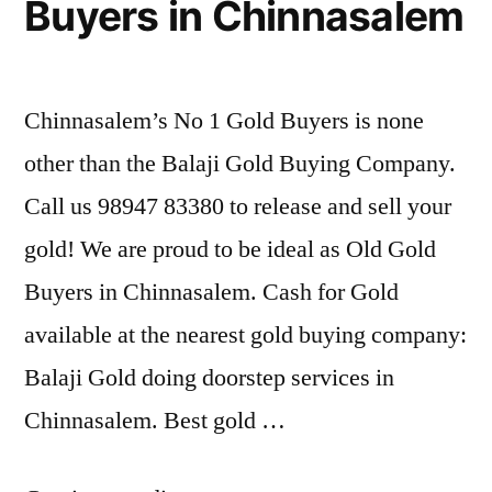
Buyers in Chinnasalem
Chinnasalem’s No 1 Gold Buyers is none
other than the Balaji Gold Buying Company.
Call us 98947 83380 to release and sell your
gold! We are proud to be ideal as Old Gold
Buyers in Chinnasalem. Cash for Gold
available at the nearest gold buying company:
Balaji Gold doing doorstep services in
Chinnasalem. Best gold …