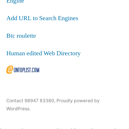
Engine
Add URL to Search Engines
Btc roulette
Human edited Web Directory
Contact 98947 83380
,
Proudly powered by
WordPress.