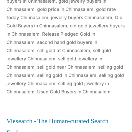
buyers in Chinnasalem
,
gold jewelry buyers in
Chinnasalem
,
gold price in Chinnasalem
,
gold rate
today Chinnasalem
,
jewelry buyers Chinnasalem
,
Old
Gold Buyers in Chinnasalem
,
old gold jewellery buyers
in Chinnasalem
,
Release Pledged Gold in
Chinnasalem
,
second hand gold buyers in
Chinnasalem
,
sell gold at Chinnasalem
,
sell gold
jewellery Chinnasalem
,
sell gold jewellery in
Chinnasalem
,
sell gold near Chinnasalem
,
selling gold
Chinnasalem
,
selling gold in Chinnasalem
,
selling gold
jewellery Chinnasalem
,
selling gold jewellery in
Chinnasalem
,
Used Gold Buyers in Chinnasalem
Viesearch - The Human-curated Search