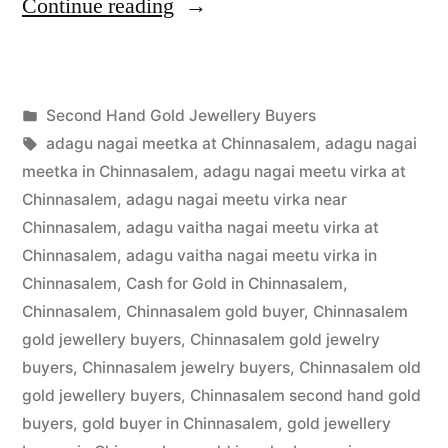
“Second
Continue reading
Hand
Gold
Posted
Second Hand Gold Jewellery Buyers
Buyers
Posted
in
Tags:
appleadservices
July
adagu nagai meetka at Chinnasalem
,
adagu nagai
in
by
16,
meetka in Chinnasalem
,
adagu nagai meetu virka at
Chinnasalem”
2022
Chinnasalem
,
adagu nagai meetu virka near
Chinnasalem
,
adagu vaitha nagai meetu virka at
Chinnasalem
,
adagu vaitha nagai meetu virka in
Chinnasalem
,
Cash for Gold in Chinnasalem
,
Chinnasalem
,
Chinnasalem gold buyer
,
Chinnasalem
gold jewellery buyers
,
Chinnasalem gold jewelry
buyers
,
Chinnasalem jewelry buyers
,
Chinnasalem old
gold jewellery buyers
,
Chinnasalem second hand gold
buyers
,
gold buyer in Chinnasalem
,
gold jewellery