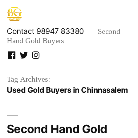
Skip
to
content
Contact 98947 83380
Second
Hand Gold Buyers
Facebook
Twitter
Instagram
Tag Archives:
Used Gold Buyers in Chinnasalem
Second Hand Gold