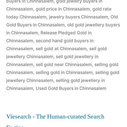
buyers in Chinnasalem
,
gold jewelry buyers in
Chinnasalem
,
gold price in Chinnasalem
,
gold rate
today Chinnasalem
,
jewelry buyers Chinnasalem
,
Old
Gold Buyers in Chinnasalem
,
old gold jewellery buyers
in Chinnasalem
,
Release Pledged Gold in
Chinnasalem
,
second hand gold buyers in
Chinnasalem
,
sell gold at Chinnasalem
,
sell gold
jewellery Chinnasalem
,
sell gold jewellery in
Chinnasalem
,
sell gold near Chinnasalem
,
selling gold
Chinnasalem
,
selling gold in Chinnasalem
,
selling gold
jewellery Chinnasalem
,
selling gold jewellery in
Chinnasalem
,
Used Gold Buyers in Chinnasalem
Viesearch - The Human-curated Search