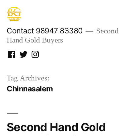
Skip
to
content
Contact 98947 83380
Second
Hand Gold Buyers
Facebook
Twitter
Instagram
Tag Archives:
Chinnasalem
Second Hand Gold