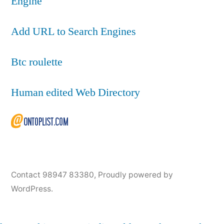
Engine
Add URL to Search Engines
Btc roulette
Human edited Web Directory
Contact 98947 83380
,
Proudly powered by
WordPress.