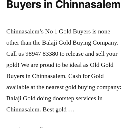
Buyers in Chinnasalem
Chinnasalem’s No 1 Gold Buyers is none
other than the Balaji Gold Buying Company.
Call us 98947 83380 to release and sell your
gold! We are proud to be ideal as Old Gold
Buyers in Chinnasalem. Cash for Gold
available at the nearest gold buying company:
Balaji Gold doing doorstep services in
Chinnasalem. Best gold …