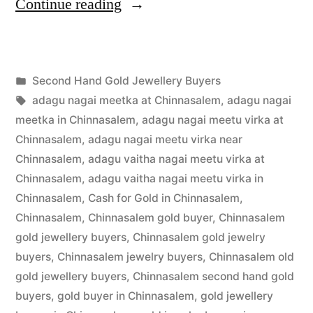
“Second
Continue reading
Hand
Gold
Posted
Second Hand Gold Jewellery Buyers
Buyers
Posted
in
Tags:
appleadservices
July
adagu nagai meetka at Chinnasalem
,
adagu nagai
in
by
16,
meetka in Chinnasalem
,
adagu nagai meetu virka at
Chinnasalem”
2022
Chinnasalem
,
adagu nagai meetu virka near
Chinnasalem
,
adagu vaitha nagai meetu virka at
Chinnasalem
,
adagu vaitha nagai meetu virka in
Chinnasalem
,
Cash for Gold in Chinnasalem
,
Chinnasalem
,
Chinnasalem gold buyer
,
Chinnasalem
gold jewellery buyers
,
Chinnasalem gold jewelry
buyers
,
Chinnasalem jewelry buyers
,
Chinnasalem old
gold jewellery buyers
,
Chinnasalem second hand gold
buyers
,
gold buyer in Chinnasalem
,
gold jewellery