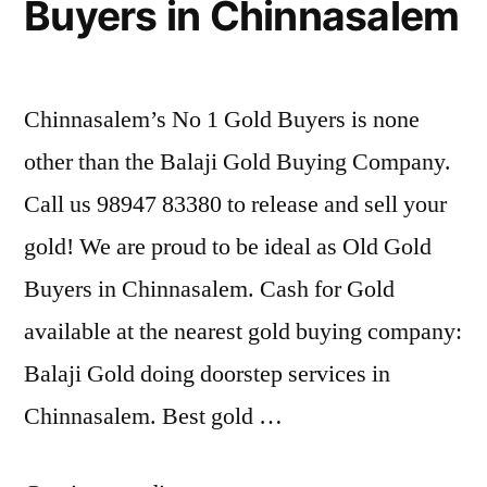
Buyers in Chinnasalem
Chinnasalem’s No 1 Gold Buyers is none
other than the Balaji Gold Buying Company.
Call us 98947 83380 to release and sell your
gold! We are proud to be ideal as Old Gold
Buyers in Chinnasalem. Cash for Gold
available at the nearest gold buying company:
Balaji Gold doing doorstep services in
Chinnasalem. Best gold …