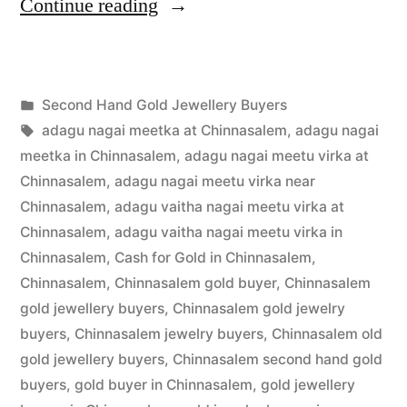
“Second
Continue reading
Hand
Gold
Posted
Second Hand Gold Jewellery Buyers
Buyers
Posted
in
Tags:
appleadservices
July
adagu nagai meetka at Chinnasalem
,
adagu nagai
in
by
16,
meetka in Chinnasalem
,
adagu nagai meetu virka at
Chinnasalem”
2022
Chinnasalem
,
adagu nagai meetu virka near
Chinnasalem
,
adagu vaitha nagai meetu virka at
Chinnasalem
,
adagu vaitha nagai meetu virka in
Chinnasalem
,
Cash for Gold in Chinnasalem
,
Chinnasalem
,
Chinnasalem gold buyer
,
Chinnasalem
gold jewellery buyers
,
Chinnasalem gold jewelry
buyers
,
Chinnasalem jewelry buyers
,
Chinnasalem old
gold jewellery buyers
,
Chinnasalem second hand gold
buyers
,
gold buyer in Chinnasalem
,
gold jewellery