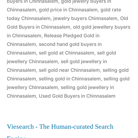
buyers in Chinnasalem
,
gold jewelry buyers in
Chinnasalem
,
gold price in Chinnasalem
,
gold rate
today Chinnasalem
,
jewelry buyers Chinnasalem
,
Old
Gold Buyers in Chinnasalem
,
old gold jewellery buyers
in Chinnasalem
,
Release Pledged Gold in
Chinnasalem
,
second hand gold buyers in
Chinnasalem
,
sell gold at Chinnasalem
,
sell gold
jewellery Chinnasalem
,
sell gold jewellery in
Chinnasalem
,
sell gold near Chinnasalem
,
selling gold
Chinnasalem
,
selling gold in Chinnasalem
,
selling gold
jewellery Chinnasalem
,
selling gold jewellery in
Chinnasalem
,
Used Gold Buyers in Chinnasalem
Viesearch - The Human-curated Search