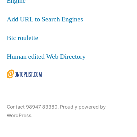
Engine
Add URL to Search Engines
Btc roulette
Human edited Web Directory
Contact 98947 83380
,
Proudly powered by
WordPress.