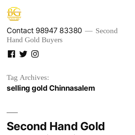
Skip
to
content
Contact 98947 83380
Second
Hand Gold Buyers
Facebook
Twitter
Instagram
Tag Archives:
selling gold Chinnasalem
Second Hand Gold