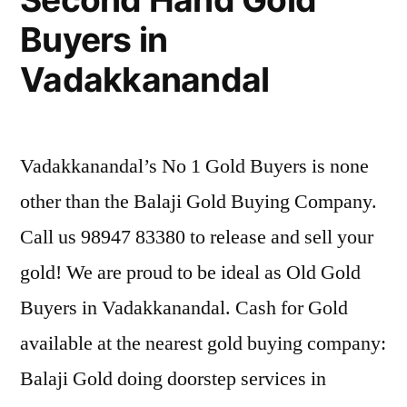
Buyers in
Vadakkanandal
Vadakkanandal’s No 1 Gold Buyers is none
other than the Balaji Gold Buying Company.
Call us 98947 83380 to release and sell your
gold! We are proud to be ideal as Old Gold
Buyers in Vadakkanandal. Cash for Gold
available at the nearest gold buying company:
Balaji Gold doing doorstep services in