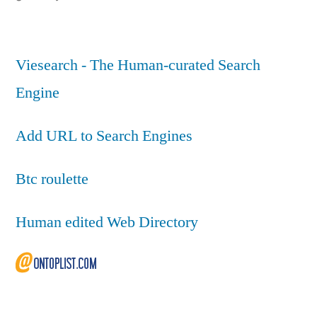
Viesearch - The Human-curated Search
Engine
Add URL to Search Engines
Btc roulette
Human edited Web Directory