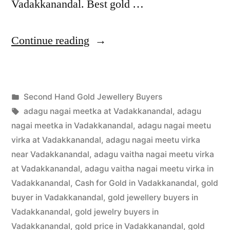
Vadakkanandal. Best gold …
“Second
Continue reading
Hand
Gold
Posted
Second Hand Gold Jewellery Buyers
Buyers
Posted
in
Tags:
appleadservices
July
adagu nagai meetka at Vadakkanandal
,
adagu
in
by
24,
nagai meetka in Vadakkanandal
,
adagu nagai meetu
Vadakkanandal”
2022
virka at Vadakkanandal
,
adagu nagai meetu virka
near Vadakkanandal
,
adagu vaitha nagai meetu virka
at Vadakkanandal
,
adagu vaitha nagai meetu virka in
Vadakkanandal
,
Cash for Gold in Vadakkanandal
,
gold
buyer in Vadakkanandal
,
gold jewellery buyers in
Vadakkanandal
,
gold jewelry buyers in
Vadakkanandal
,
gold price in Vadakkanandal
,
gold