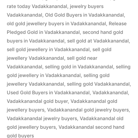
rate today Vadakkanandal
,
jewelry buyers
Vadakkanandal
,
Old Gold Buyers in Vadakkanandal
,
old gold jewellery buyers in Vadakkanandal
,
Release
Pledged Gold in Vadakkanandal
,
second hand gold
buyers in Vadakkanandal
,
sell gold at Vadakkanandal
,
sell gold jewellery in Vadakkanandal
,
sell gold
jewellery Vadakkanandal
,
sell gold near
Vadakkanandal
,
selling gold in Vadakkanandal
,
selling
gold jewellery in Vadakkanandal
,
selling gold
jewellery Vadakkanandal
,
selling gold Vadakkanandal
,
Used Gold Buyers in Vadakkanandal
,
Vadakkanandal
,
Vadakkanandal gold buyer
,
Vadakkanandal gold
jewellery buyers
,
Vadakkanandal gold jewelry buyers
,
Vadakkanandal jewelry buyers
,
Vadakkanandal old
gold jewellery buyers
,
Vadakkanandal second hand
gold buyers