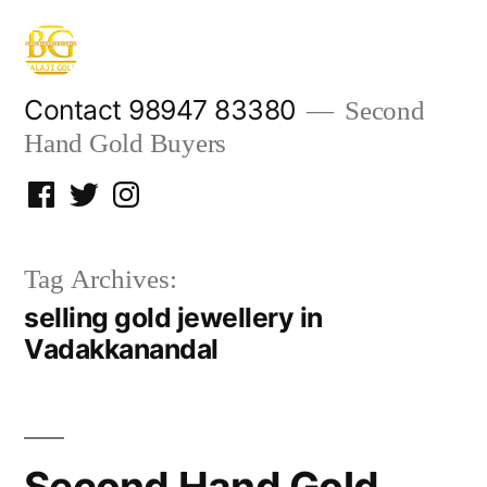
Skip
to
content
Contact 98947 83380
Second
Hand Gold Buyers
Facebook
Twitter
Instagram
Tag Archives:
selling gold jewellery in
Vadakkanandal
Second Hand Gold