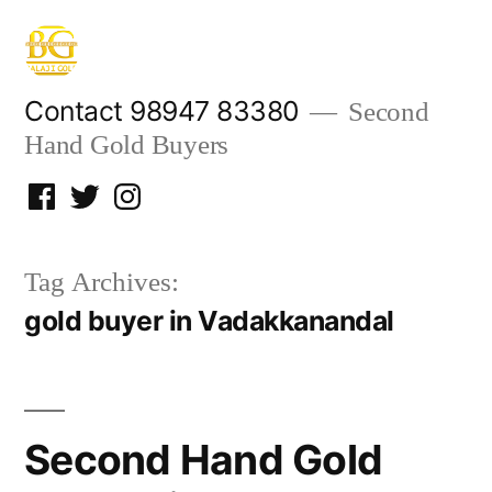
Skip
to
content
Contact 98947 83380
Second
Hand Gold Buyers
Facebook
Twitter
Instagram
Tag Archives:
gold buyer in Vadakkanandal
Second Hand Gold