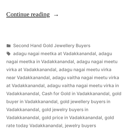
“Second
Continue reading
Hand
Gold
Posted
Second Hand Gold Jewellery Buyers
Buyers
Posted
in
Tags:
appleadservices
July
adagu nagai meetka at Vadakkanandal
,
adagu
in
by
24,
nagai meetka in Vadakkanandal
,
adagu nagai meetu
Vadakkanandal”
2022
virka at Vadakkanandal
,
adagu nagai meetu virka
near Vadakkanandal
,
adagu vaitha nagai meetu virka
at Vadakkanandal
,
adagu vaitha nagai meetu virka in
Vadakkanandal
,
Cash for Gold in Vadakkanandal
,
gold
buyer in Vadakkanandal
,
gold jewellery buyers in
Vadakkanandal
,
gold jewelry buyers in
Vadakkanandal
,
gold price in Vadakkanandal
,
gold
rate today Vadakkanandal
,
jewelry buyers