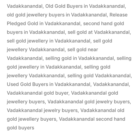
Vadakkanandal
,
Old Gold Buyers in Vadakkanandal
,
old gold jewellery buyers in Vadakkanandal
,
Release
Pledged Gold in Vadakkanandal
,
second hand gold
buyers in Vadakkanandal
,
sell gold at Vadakkanandal
,
sell gold jewellery in Vadakkanandal
,
sell gold
jewellery Vadakkanandal
,
sell gold near
Vadakkanandal
,
selling gold in Vadakkanandal
,
selling
gold jewellery in Vadakkanandal
,
selling gold
jewellery Vadakkanandal
,
selling gold Vadakkanandal
,
Used Gold Buyers in Vadakkanandal
,
Vadakkanandal
,
Vadakkanandal gold buyer
,
Vadakkanandal gold
jewellery buyers
,
Vadakkanandal gold jewelry buyers
,
Vadakkanandal jewelry buyers
,
Vadakkanandal old
gold jewellery buyers
,
Vadakkanandal second hand
gold buyers