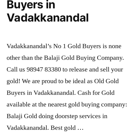
Buyers in
Vadakkanandal
Vadakkanandal’s No 1 Gold Buyers is none
other than the Balaji Gold Buying Company.
Call us 98947 83380 to release and sell your
gold! We are proud to be ideal as Old Gold
Buyers in Vadakkanandal. Cash for Gold
available at the nearest gold buying company:
Balaji Gold doing doorstep services in
Vadakkanandal. Best gold …