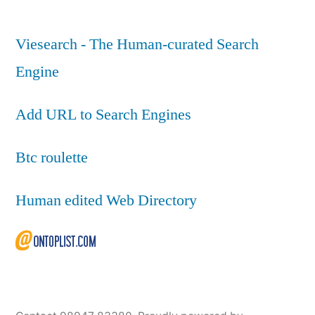
Viesearch - The Human-curated Search
Engine
Add URL to Search Engines
Btc roulette
Human edited Web Directory