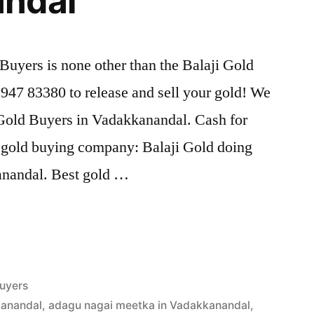
ndal
uyers is none other than the Balaji Gold
47 83380 to release and sell your gold! We
d Gold Buyers in Vadakkanandal. Cash for
t gold buying company: Balaji Gold doing
anandal. Best gold …
uyers
kanandal
,
adagu nagai meetka in Vadakkanandal
,