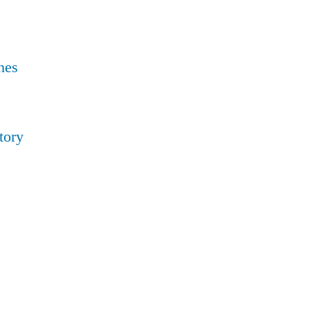
nes
tory