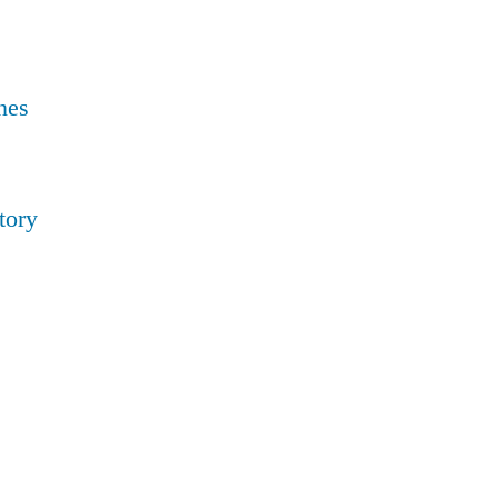
nes
tory