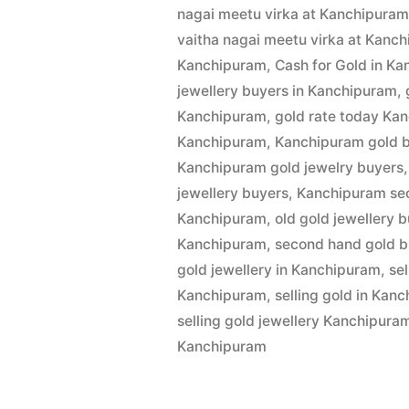
by
1,
nagai meetu virka at Kanchipura
Buyers
2022
vaitha nagai meetu virka at Kanc
in
Kanchipuram
,
Cash for Gold in K
jewellery buyers in Kanchipuram
,
Kanchipur
Kanchipuram
,
gold rate today Ka
Kanchipuram
,
Kanchipuram gold 
Kanchipuram gold jewelry buyers
jewellery buyers
,
Kanchipuram se
Kanchipuram
,
old gold jewellery 
Kanchipuram
,
second hand gold b
gold jewellery in Kanchipuram
,
se
Kanchipuram
,
selling gold in Kan
selling gold jewellery Kanchipura
Kanchipuram