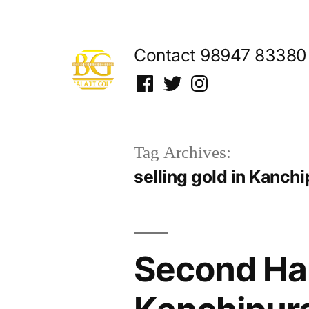
Skip
to
Contact 98947 83380
content
Facebook
Twitter
Instagram
Tag Archives:
selling gold in Kanch
Second Han