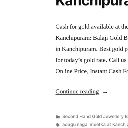
Kanchipu
Cash for gold available at t
Kanchipuram: Balaji Gold B
in Kanchipuram. Best gold p
for today’s gold rate. Call u
Online Price, Instant Cash 
“Second
Continue reading
Hand
Gold
Posted
Second Hand Gold Jewellery B
Jewellery
Posted
in
Tags:
appleadservices
July
adagu nagai meetka at Kanch