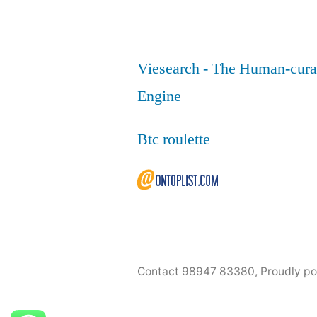
Viesearch - The Human-cura
Engine
Btc roulette
Contact 98947 83380
,
Proudly p