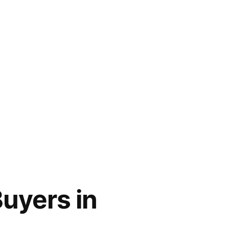
uyers in