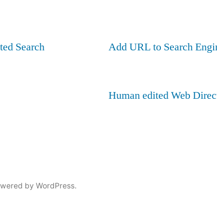
ted Search
Add URL to Search Engi
Human edited Web Direc
owered by WordPress.