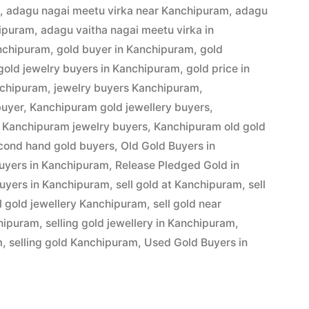
m
,
adagu nagai meetu virka near Kanchipuram
,
adagu
hipuram
,
adagu vaitha nagai meetu virka in
anchipuram
,
gold buyer in Kanchipuram
,
gold
gold jewelry buyers in Kanchipuram
,
gold price in
am”
nchipuram
,
jewelry buyers Kanchipuram
,
buyer
,
Kanchipuram gold jewellery buyers
,
,
Kanchipuram jewelry buyers
,
Kanchipuram old gold
cond hand gold buyers
,
Old Gold Buyers in
buyers in Kanchipuram
,
Release Pledged Gold in
uyers in Kanchipuram
,
sell gold at Kanchipuram
,
sell
ll gold jewellery Kanchipuram
,
sell gold near
chipuram
,
selling gold jewellery in Kanchipuram
,
m
,
selling gold Kanchipuram
,
Used Gold Buyers in