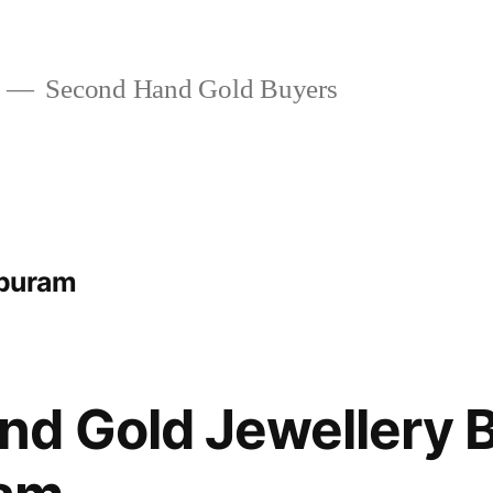
Second Hand Gold Buyers
ipuram
d Gold Jewellery B