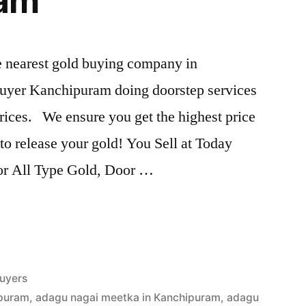
ram
he nearest gold buying company in
uyer Kanchipuram doing doorstep services
rices. We ensure you get the highest price
s to release your gold! You Sell at Today
For All Type Gold, Door …
uyers
ipuram
,
adagu nagai meetka in Kanchipuram
,
adagu