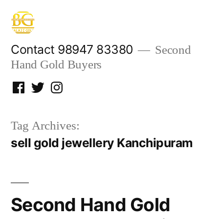
Skip
to
content
Contact 98947 83380
Second
Hand Gold Buyers
Facebook
Twitter
Instagram
Tag Archives:
sell gold jewellery Kanchipuram
Second Hand Gold