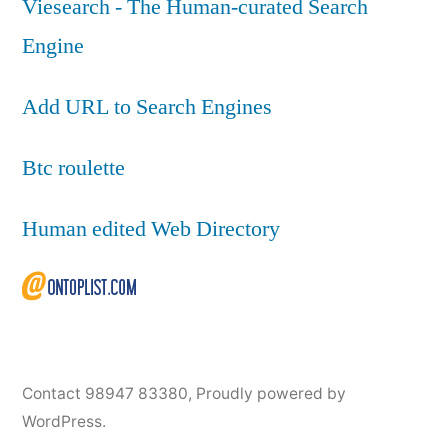
Viesearch - The Human-curated Search
Engine
Add URL to Search Engines
Btc roulette
Human edited Web Directory
Contact 98947 83380
,
Proudly powered by
WordPress.