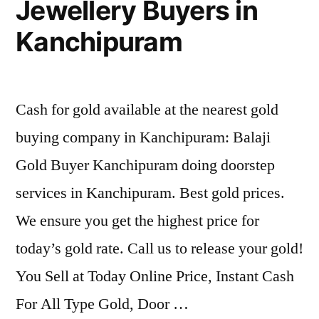
Jewellery Buyers in
Kanchipuram
Cash for gold available at the nearest gold
buying company in Kanchipuram: Balaji
Gold Buyer Kanchipuram doing doorstep
services in Kanchipuram. Best gold prices.
We ensure you get the highest price for
today’s gold rate. Call us to release your gold!
You Sell at Today Online Price, Instant Cash
For All Type Gold, Door …