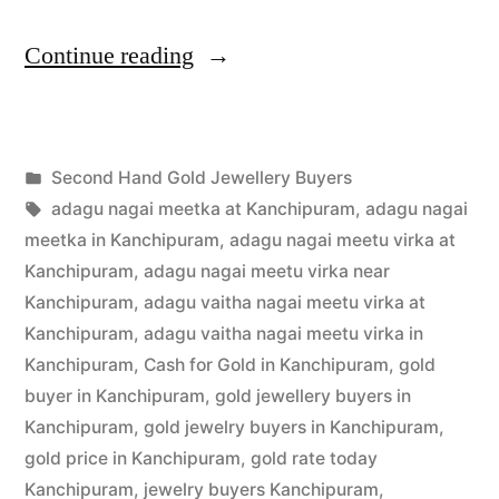
“Second
Continue reading
Hand
Gold
Posted
Second Hand Gold Jewellery Buyers
Jewellery
Posted
in
Tags:
appleadservices
July
adagu nagai meetka at Kanchipuram
,
adagu nagai
Buyers
by
1,
meetka in Kanchipuram
,
adagu nagai meetu virka at
in
2022
Kanchipuram
,
adagu nagai meetu virka near
Kanchipuram
,
adagu vaitha nagai meetu virka at
Kanchipuram”
Kanchipuram
,
adagu vaitha nagai meetu virka in
Kanchipuram
,
Cash for Gold in Kanchipuram
,
gold
buyer in Kanchipuram
,
gold jewellery buyers in
Kanchipuram
,
gold jewelry buyers in Kanchipuram
,
gold price in Kanchipuram
,
gold rate today
Kanchipuram
,
jewelry buyers Kanchipuram
,