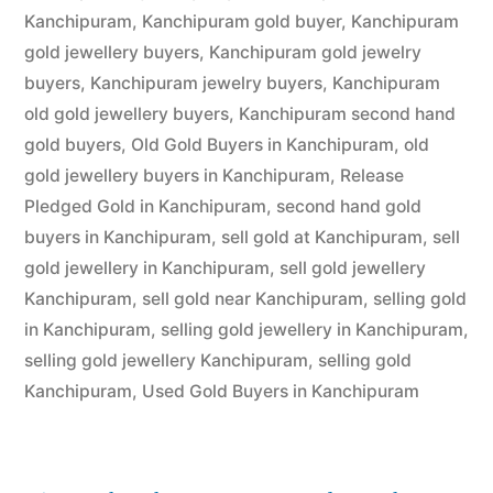
Kanchipuram
,
Kanchipuram gold buyer
,
Kanchipuram
gold jewellery buyers
,
Kanchipuram gold jewelry
buyers
,
Kanchipuram jewelry buyers
,
Kanchipuram
old gold jewellery buyers
,
Kanchipuram second hand
gold buyers
,
Old Gold Buyers in Kanchipuram
,
old
gold jewellery buyers in Kanchipuram
,
Release
Pledged Gold in Kanchipuram
,
second hand gold
buyers in Kanchipuram
,
sell gold at Kanchipuram
,
sell
gold jewellery in Kanchipuram
,
sell gold jewellery
Kanchipuram
,
sell gold near Kanchipuram
,
selling gold
in Kanchipuram
,
selling gold jewellery in Kanchipuram
,
selling gold jewellery Kanchipuram
,
selling gold
Kanchipuram
,
Used Gold Buyers in Kanchipuram