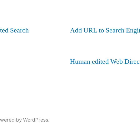
ted Search
Add URL to Search Engi
Human edited Web Direc
owered by WordPress.