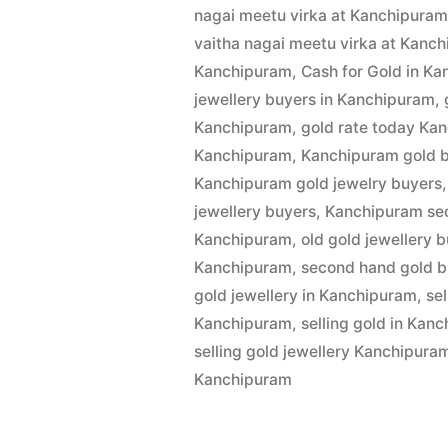
by
1,
nagai meetu virka at Kanchipura
Buyers
2022
vaitha nagai meetu virka at Kanc
in
Kanchipuram
,
Cash for Gold in K
jewellery buyers in Kanchipuram
,
Kanchipur
Kanchipuram
,
gold rate today Ka
Kanchipuram
,
Kanchipuram gold 
Kanchipuram gold jewelry buyers
jewellery buyers
,
Kanchipuram se
Kanchipuram
,
old gold jewellery 
Kanchipuram
,
second hand gold b
gold jewellery in Kanchipuram
,
se
Kanchipuram
,
selling gold in Kan
selling gold jewellery Kanchipura
Kanchipuram