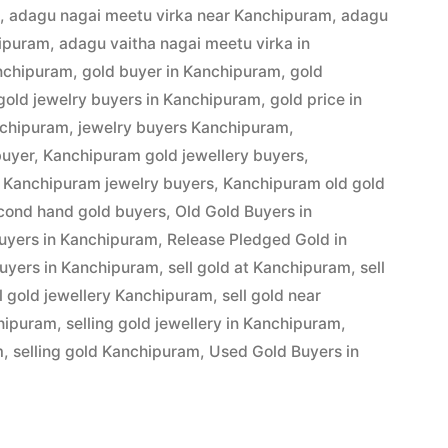
m
,
adagu nagai meetu virka near Kanchipuram
,
adagu
hipuram
,
adagu vaitha nagai meetu virka in
anchipuram
,
gold buyer in Kanchipuram
,
gold
gold jewelry buyers in Kanchipuram
,
gold price in
am”
nchipuram
,
jewelry buyers Kanchipuram
,
buyer
,
Kanchipuram gold jewellery buyers
,
,
Kanchipuram jewelry buyers
,
Kanchipuram old gold
cond hand gold buyers
,
Old Gold Buyers in
buyers in Kanchipuram
,
Release Pledged Gold in
uyers in Kanchipuram
,
sell gold at Kanchipuram
,
sell
ll gold jewellery Kanchipuram
,
sell gold near
chipuram
,
selling gold jewellery in Kanchipuram
,
m
,
selling gold Kanchipuram
,
Used Gold Buyers in