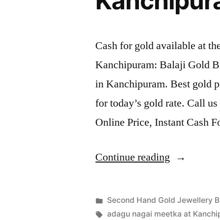
Kanchipu
Cash for gold available at t
Kanchipuram: Balaji Gold B
in Kanchipuram. Best gold p
for today’s gold rate. Call u
Online Price, Instant Cash 
“Second
Continue reading
Hand
Gold
Posted
Second Hand Gold Jewellery B
Jewellery
Posted
in
Tags:
appleadservices
July
adagu nagai meetka at Kanch