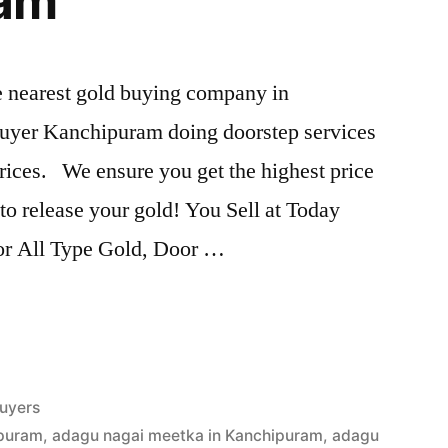
ram
he nearest gold buying company in
uyer Kanchipuram doing doorstep services
rices. We ensure you get the highest price
s to release your gold! You Sell at Today
For All Type Gold, Door …
uyers
ipuram
,
adagu nagai meetka in Kanchipuram
,
adagu