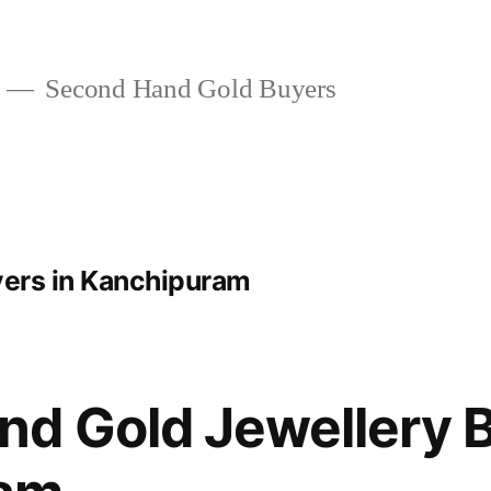
Second Hand Gold Buyers
yers in Kanchipuram
d Gold Jewellery B