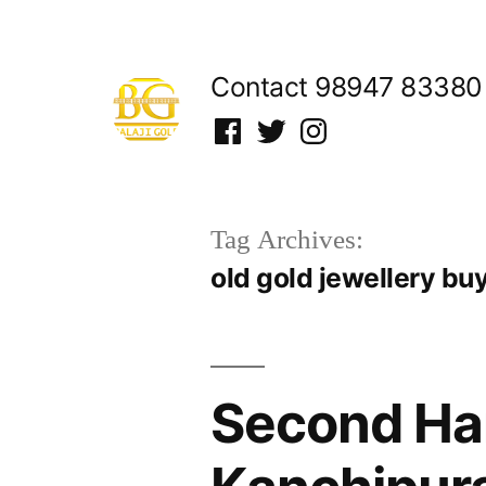
Skip
to
Contact 98947 83380
content
Facebook
Twitter
Instagram
Tag Archives:
old gold jewellery bu
Second Han