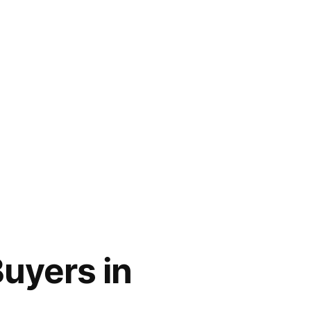
uyers in