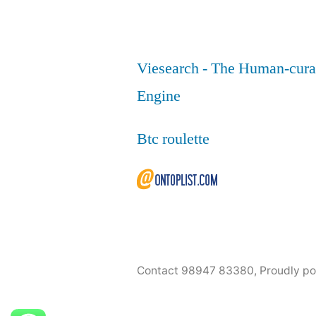
Viesearch - The Human-cura
Engine
Btc roulette
Contact 98947 83380
,
Proudly p