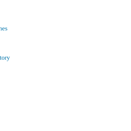
nes
tory