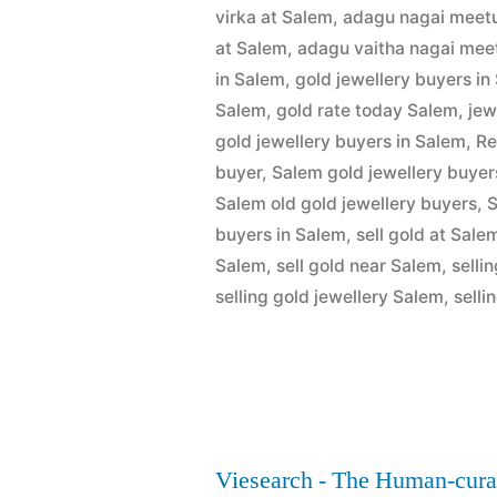
by
1,
virka at Salem
,
adagu nagai meetu
Buyers
2022
at Salem
,
adagu vaitha nagai meet
in
in Salem
,
gold jewellery buyers in
Salem
,
gold rate today Salem
,
jew
Salem”
gold jewellery buyers in Salem
,
Re
buyer
,
Salem gold jewellery buyer
Salem old gold jewellery buyers
,
S
buyers in Salem
,
sell gold at Sale
Salem
,
sell gold near Salem
,
selli
selling gold jewellery Salem
,
selli
Viesearch - The Human-cura