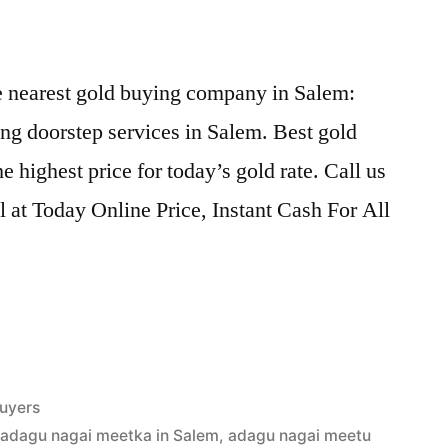
he nearest gold buying company in Salem:
ng doorstep services in Salem. Best gold
 highest price for today’s gold rate. Call us
l at Today Online Price, Instant Cash For All
uyers
,
adagu nagai meetka in Salem
,
adagu nagai meetu