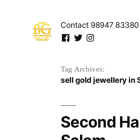
Skip
to
Contact 98947 83380
content
Facebook
Twitter
Instagram
Tag Archives:
sell gold jewellery in
Second Han