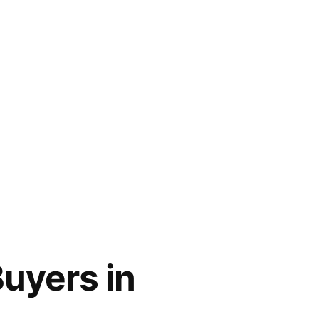
uyers in