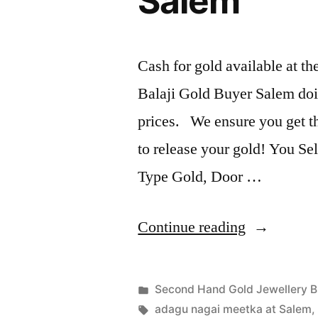
Salem
Cash for gold available at t
Balaji Gold Buyer Salem doi
prices. We ensure you get the
to release your gold! You Sel
Type Gold, Door …
“Second
Continue reading
Hand
Gold
Posted
Second Hand Gold Jewellery B
Jewellery
Posted
in
Tags:
appleadservices
July
adagu nagai meetka at Salem