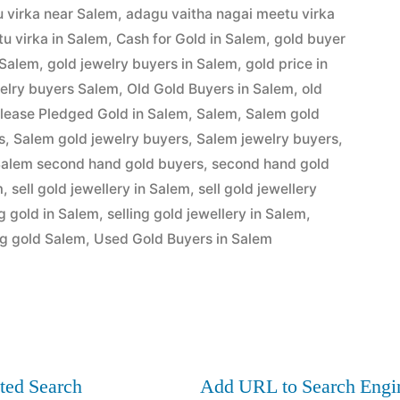
 virka near Salem
,
adagu vaitha nagai meetu virka
u virka in Salem
,
Cash for Gold in Salem
,
gold buyer
 Salem
,
gold jewelry buyers in Salem
,
gold price in
elry buyers Salem
,
Old Gold Buyers in Salem
,
old
lease Pledged Gold in Salem
,
Salem
,
Salem gold
s
,
Salem gold jewelry buyers
,
Salem jewelry buyers
,
alem second hand gold buyers
,
second hand gold
m
,
sell gold jewellery in Salem
,
sell gold jewellery
ng gold in Salem
,
selling gold jewellery in Salem
,
ng gold Salem
,
Used Gold Buyers in Salem
ted Search
Add URL to Search Engi