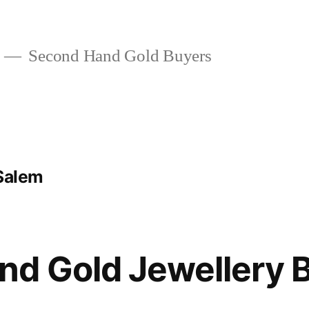
Second Hand Gold Buyers
 Salem
d Gold Jewellery B