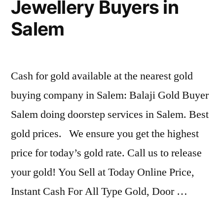
Jewellery Buyers in
Salem
Cash for gold available at the nearest gold
buying company in Salem: Balaji Gold Buyer
Salem doing doorstep services in Salem. Best
gold prices. We ensure you get the highest
price for today’s gold rate. Call us to release
your gold! You Sell at Today Online Price,
Instant Cash For All Type Gold, Door …