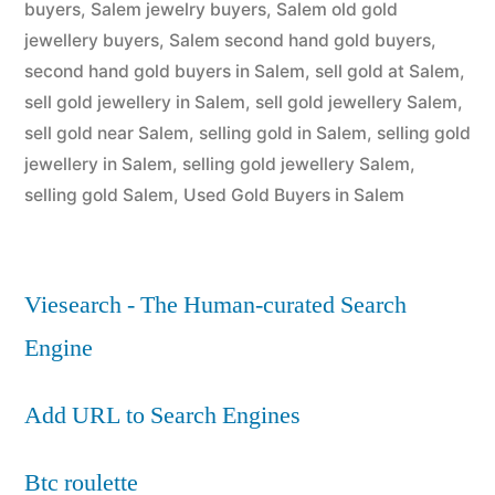
buyers
,
Salem jewelry buyers
,
Salem old gold
jewellery buyers
,
Salem second hand gold buyers
,
second hand gold buyers in Salem
,
sell gold at Salem
,
sell gold jewellery in Salem
,
sell gold jewellery Salem
,
sell gold near Salem
,
selling gold in Salem
,
selling gold
jewellery in Salem
,
selling gold jewellery Salem
,
selling gold Salem
,
Used Gold Buyers in Salem
Viesearch - The Human-curated Search
Engine
Add URL to Search Engines
Btc roulette