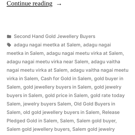
“Second
Continue reading
Hand
Gold
Posted
Second Hand Gold Jewellery Buyers
Jewellery
Posted
in
Tags:
appleadservices
July
adagu nagai meetka at Salem
,
adagu nagai
Buyers
by
1,
meetka in Salem
,
adagu nagai meetu virka at Salem
,
in
2022
adagu nagai meetu virka near Salem
,
adagu vaitha
nagai meetu virka at Salem
,
adagu vaitha nagai meetu
Salem”
virka in Salem
,
Cash for Gold in Salem
,
gold buyer in
Salem
,
gold jewellery buyers in Salem
,
gold jewelry
buyers in Salem
,
gold price in Salem
,
gold rate today
Salem
,
jewelry buyers Salem
,
Old Gold Buyers in
Salem
,
old gold jewellery buyers in Salem
,
Release
Pledged Gold in Salem
,
Salem
,
Salem gold buyer
,
Salem gold jewellery buyers
,
Salem gold jewelry