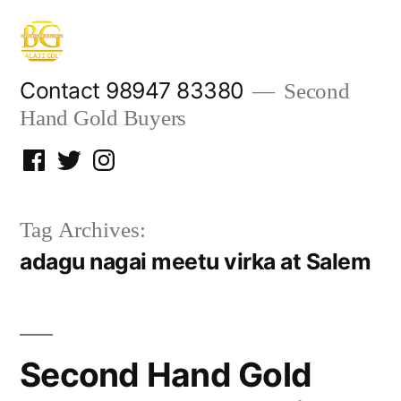
Skip
to
content
Contact 98947 83380
Second
Hand Gold Buyers
Facebook
Twitter
Instagram
Tag Archives:
adagu nagai meetu virka at Salem
Second Hand Gold