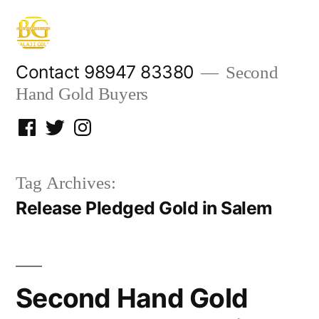
Skip
to
content
Contact 98947 83380
Second
Hand Gold Buyers
Facebook
Twitter
Instagram
Tag Archives:
Release Pledged Gold in Salem
Second Hand Gold