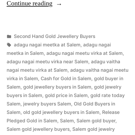
“Second
Continue reading
Hand
Gold
Posted
Second Hand Gold Jewellery Buyers
Jewellery
Posted
in
Tags:
appleadservices
July
adagu nagai meetka at Salem
,
adagu nagai
Buyers
by
1,
meetka in Salem
,
adagu nagai meetu virka at Salem
,
in
2022
adagu nagai meetu virka near Salem
,
adagu vaitha
nagai meetu virka at Salem
,
adagu vaitha nagai meetu
Salem”
virka in Salem
,
Cash for Gold in Salem
,
gold buyer in
Salem
,
gold jewellery buyers in Salem
,
gold jewelry
buyers in Salem
,
gold price in Salem
,
gold rate today
Salem
,
jewelry buyers Salem
,
Old Gold Buyers in
Salem
,
old gold jewellery buyers in Salem
,
Release
Pledged Gold in Salem
,
Salem
,
Salem gold buyer
,
Salem gold jewellery buyers
,
Salem gold jewelry