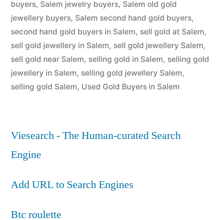
buyers
,
Salem jewelry buyers
,
Salem old gold
jewellery buyers
,
Salem second hand gold buyers
,
second hand gold buyers in Salem
,
sell gold at Salem
,
sell gold jewellery in Salem
,
sell gold jewellery Salem
,
sell gold near Salem
,
selling gold in Salem
,
selling gold
jewellery in Salem
,
selling gold jewellery Salem
,
selling gold Salem
,
Used Gold Buyers in Salem
Viesearch - The Human-curated Search
Engine
Add URL to Search Engines
Btc roulette