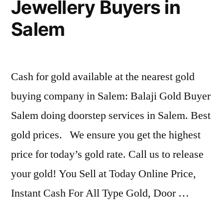
Jewellery Buyers in
Salem
Cash for gold available at the nearest gold
buying company in Salem: Balaji Gold Buyer
Salem doing doorstep services in Salem. Best
gold prices. We ensure you get the highest
price for today’s gold rate. Call us to release
your gold! You Sell at Today Online Price,
Instant Cash For All Type Gold, Door …