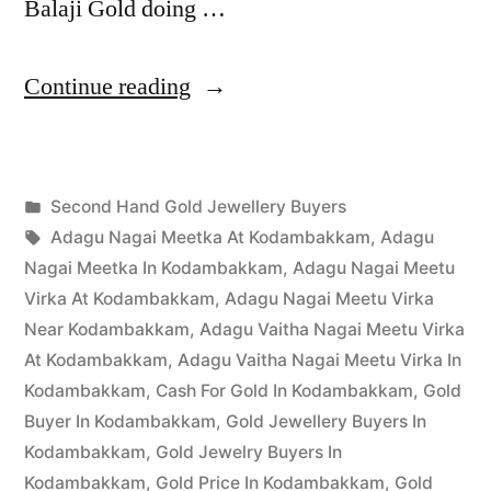
Balaji Gold doing …
“Second
Continue reading
Hand
Gold
Posted
Second Hand Gold Jewellery Buyers
Buyers
Posted
in
Tags:
appleadservices
March
Adagu Nagai Meetka At Kodambakkam
,
Adagu
in
by
30,
Nagai Meetka In Kodambakkam
,
Adagu Nagai Meetu
Kodambakkam”
2023
Virka At Kodambakkam
,
Adagu Nagai Meetu Virka
Near Kodambakkam
,
Adagu Vaitha Nagai Meetu Virka
At Kodambakkam
,
Adagu Vaitha Nagai Meetu Virka In
Kodambakkam
,
Cash For Gold In Kodambakkam
,
Gold
Buyer In Kodambakkam
,
Gold Jewellery Buyers In
Kodambakkam
,
Gold Jewelry Buyers In
Kodambakkam
,
Gold Price In Kodambakkam
,
Gold