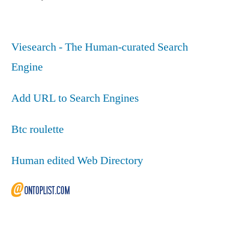
Viesearch - The Human-curated Search
Engine
Add URL to Search Engines
Btc roulette
Human edited Web Directory