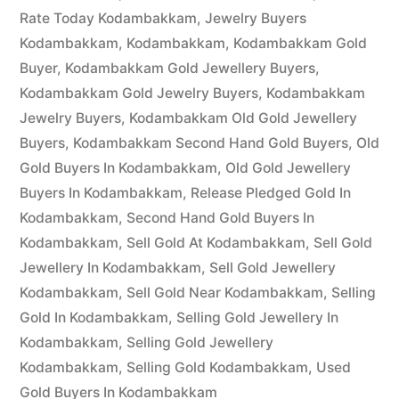
Rate Today Kodambakkam
,
Jewelry Buyers
Kodambakkam
,
Kodambakkam
,
Kodambakkam Gold
Buyer
,
Kodambakkam Gold Jewellery Buyers
,
Kodambakkam Gold Jewelry Buyers
,
Kodambakkam
Jewelry Buyers
,
Kodambakkam Old Gold Jewellery
Buyers
,
Kodambakkam Second Hand Gold Buyers
,
Old
Gold Buyers In Kodambakkam
,
Old Gold Jewellery
Buyers In Kodambakkam
,
Release Pledged Gold In
Kodambakkam
,
Second Hand Gold Buyers In
Kodambakkam
,
Sell Gold At Kodambakkam
,
Sell Gold
Jewellery In Kodambakkam
,
Sell Gold Jewellery
Kodambakkam
,
Sell Gold Near Kodambakkam
,
Selling
Gold In Kodambakkam
,
Selling Gold Jewellery In
Kodambakkam
,
Selling Gold Jewellery
Kodambakkam
,
Selling Gold Kodambakkam
,
Used
Gold Buyers In Kodambakkam