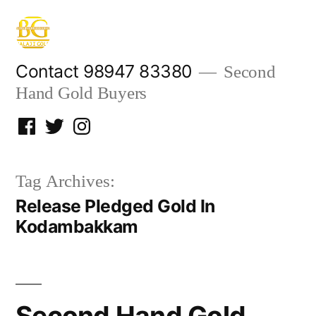
Skip
to
content
Contact 98947 83380
Second
Hand Gold Buyers
Facebook
Twitter
Instagram
Tag Archives:
Release Pledged Gold In
Kodambakkam
Second Hand Gold