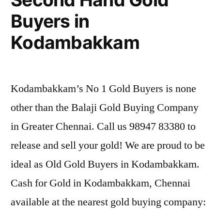
Buyers in
Kodambakkam
Kodambakkam’s No 1 Gold Buyers is none
other than the Balaji Gold Buying Company
in Greater Chennai. Call us 98947 83380 to
release and sell your gold! We are proud to be
ideal as Old Gold Buyers in Kodambakkam.
Cash for Gold in Kodambakkam, Chennai
available at the nearest gold buying company: