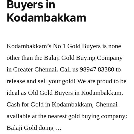
Buyers in
Kodambakkam
Kodambakkam’s No 1 Gold Buyers is none
other than the Balaji Gold Buying Company
in Greater Chennai. Call us 98947 83380 to
release and sell your gold! We are proud to be
ideal as Old Gold Buyers in Kodambakkam.
Cash for Gold in Kodambakkam, Chennai
available at the nearest gold buying company:
Balaji Gold doing …