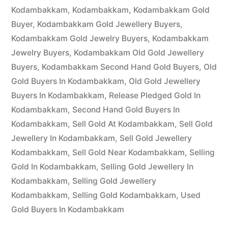
Kodambakkam
,
Kodambakkam
,
Kodambakkam Gold
Buyer
,
Kodambakkam Gold Jewellery Buyers
,
Kodambakkam Gold Jewelry Buyers
,
Kodambakkam
Jewelry Buyers
,
Kodambakkam Old Gold Jewellery
Buyers
,
Kodambakkam Second Hand Gold Buyers
,
Old
Gold Buyers In Kodambakkam
,
Old Gold Jewellery
Buyers In Kodambakkam
,
Release Pledged Gold In
Kodambakkam
,
Second Hand Gold Buyers In
Kodambakkam
,
Sell Gold At Kodambakkam
,
Sell Gold
Jewellery In Kodambakkam
,
Sell Gold Jewellery
Kodambakkam
,
Sell Gold Near Kodambakkam
,
Selling
Gold In Kodambakkam
,
Selling Gold Jewellery In
Kodambakkam
,
Selling Gold Jewellery
Kodambakkam
,
Selling Gold Kodambakkam
,
Used
Gold Buyers In Kodambakkam