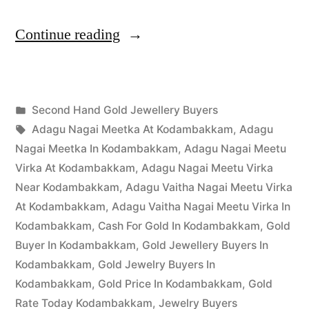
“Second
Continue reading
Hand
Gold
Posted
Second Hand Gold Jewellery Buyers
Buyers
Posted
in
Tags:
appleadservices
March
Adagu Nagai Meetka At Kodambakkam
,
Adagu
in
by
30,
Nagai Meetka In Kodambakkam
,
Adagu Nagai Meetu
Kodambakkam”
2023
Virka At Kodambakkam
,
Adagu Nagai Meetu Virka
Near Kodambakkam
,
Adagu Vaitha Nagai Meetu Virka
At Kodambakkam
,
Adagu Vaitha Nagai Meetu Virka In
Kodambakkam
,
Cash For Gold In Kodambakkam
,
Gold
Buyer In Kodambakkam
,
Gold Jewellery Buyers In
Kodambakkam
,
Gold Jewelry Buyers In
Kodambakkam
,
Gold Price In Kodambakkam
,
Gold
Rate Today Kodambakkam
,
Jewelry Buyers