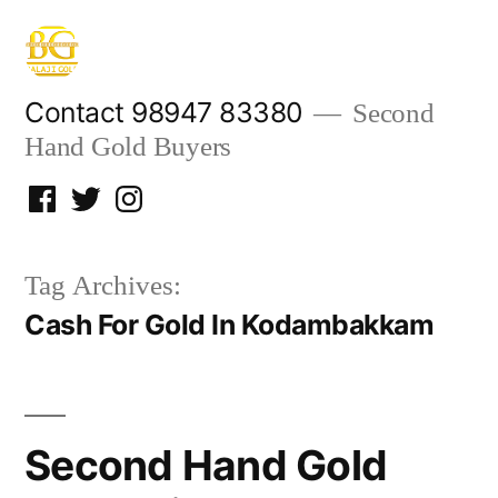
Skip
to
content
Contact 98947 83380
Second
Hand Gold Buyers
Facebook
Twitter
Instagram
Tag Archives:
Cash For Gold In Kodambakkam
Second Hand Gold