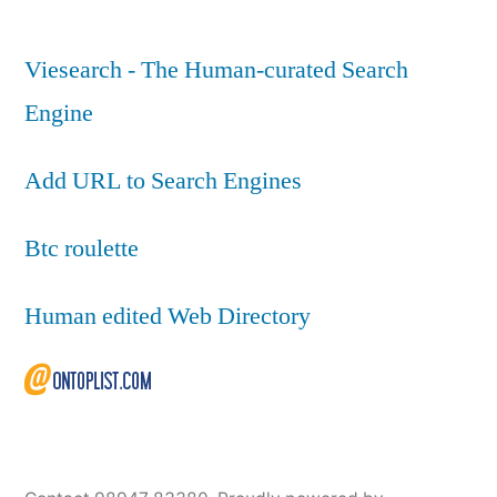
Viesearch - The Human-curated Search
Engine
Add URL to Search Engines
Btc roulette
Human edited Web Directory