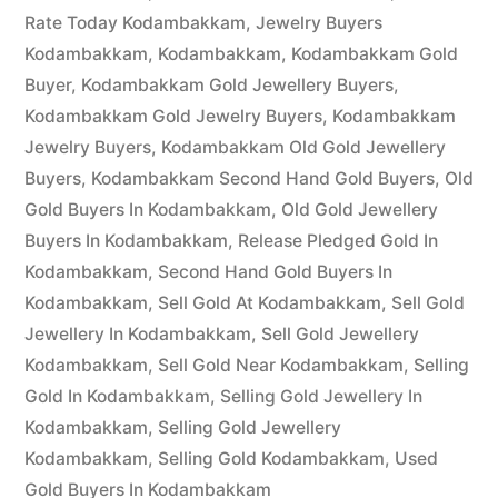
Rate Today Kodambakkam
,
Jewelry Buyers
Kodambakkam
,
Kodambakkam
,
Kodambakkam Gold
Buyer
,
Kodambakkam Gold Jewellery Buyers
,
Kodambakkam Gold Jewelry Buyers
,
Kodambakkam
Jewelry Buyers
,
Kodambakkam Old Gold Jewellery
Buyers
,
Kodambakkam Second Hand Gold Buyers
,
Old
Gold Buyers In Kodambakkam
,
Old Gold Jewellery
Buyers In Kodambakkam
,
Release Pledged Gold In
Kodambakkam
,
Second Hand Gold Buyers In
Kodambakkam
,
Sell Gold At Kodambakkam
,
Sell Gold
Jewellery In Kodambakkam
,
Sell Gold Jewellery
Kodambakkam
,
Sell Gold Near Kodambakkam
,
Selling
Gold In Kodambakkam
,
Selling Gold Jewellery In
Kodambakkam
,
Selling Gold Jewellery
Kodambakkam
,
Selling Gold Kodambakkam
,
Used
Gold Buyers In Kodambakkam