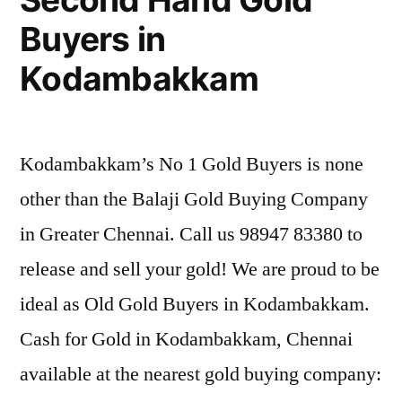
Buyers in
Kodambakkam
Kodambakkam’s No 1 Gold Buyers is none
other than the Balaji Gold Buying Company
in Greater Chennai. Call us 98947 83380 to
release and sell your gold! We are proud to be
ideal as Old Gold Buyers in Kodambakkam.
Cash for Gold in Kodambakkam, Chennai
available at the nearest gold buying company: