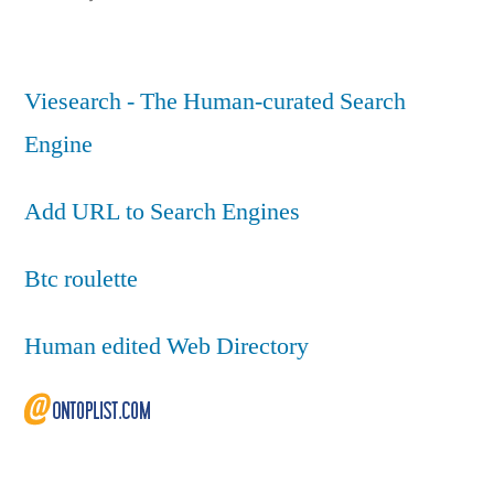
Viesearch - The Human-curated Search
Engine
Add URL to Search Engines
Btc roulette
Human edited Web Directory