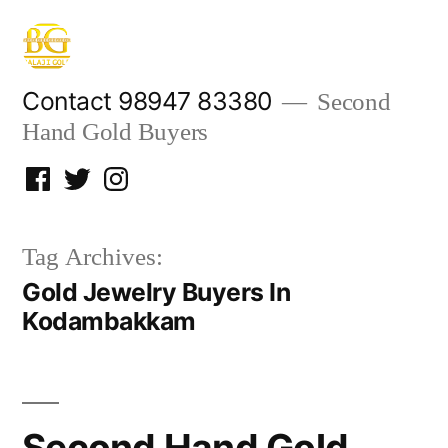
Skip
to
content
Contact 98947 83380
Second
Hand Gold Buyers
Facebook
Twitter
Instagram
Tag Archives:
Gold Jewelry Buyers In
Kodambakkam
Second Hand Gold