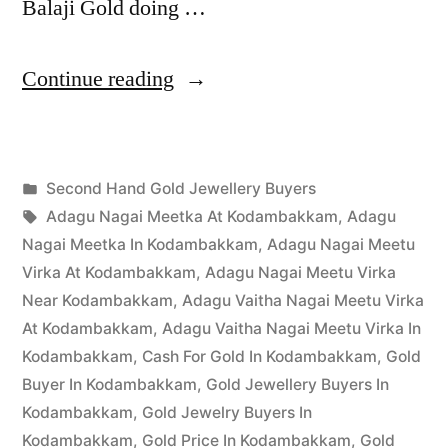
Balaji Gold doing …
“Second
Continue reading
Hand
Gold
Posted
Second Hand Gold Jewellery Buyers
Buyers
Posted
in
Tags:
appleadservices
March
Adagu Nagai Meetka At Kodambakkam
,
Adagu
in
by
30,
Nagai Meetka In Kodambakkam
,
Adagu Nagai Meetu
Kodambakkam”
2023
Virka At Kodambakkam
,
Adagu Nagai Meetu Virka
Near Kodambakkam
,
Adagu Vaitha Nagai Meetu Virka
At Kodambakkam
,
Adagu Vaitha Nagai Meetu Virka In
Kodambakkam
,
Cash For Gold In Kodambakkam
,
Gold
Buyer In Kodambakkam
,
Gold Jewellery Buyers In
Kodambakkam
,
Gold Jewelry Buyers In
Kodambakkam
,
Gold Price In Kodambakkam
,
Gold