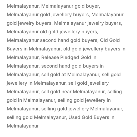
Melmalayanur
,
Melmalayanur gold buyer
,
Melmalayanur gold jewellery buyers
,
Melmalayanur
gold jewelry buyers
,
Melmalayanur jewelry buyers
,
Melmalayanur old gold jewellery buyers
,
Melmalayanur second hand gold buyers
,
Old Gold
Buyers in Melmalayanur
,
old gold jewellery buyers in
Melmalayanur
,
Release Pledged Gold in
Melmalayanur
,
second hand gold buyers in
Melmalayanur
,
sell gold at Melmalayanur
,
sell gold
jewellery in Melmalayanur
,
sell gold jewellery
Melmalayanur
,
sell gold near Melmalayanur
,
selling
gold in Melmalayanur
,
selling gold jewellery in
Melmalayanur
,
selling gold jewellery Melmalayanur
,
selling gold Melmalayanur
,
Used Gold Buyers in
Melmalayanur