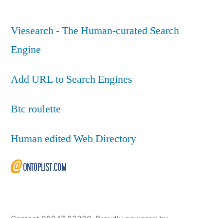
Viesearch - The Human-curated Search
Engine
Add URL to Search Engines
Btc roulette
Human edited Web Directory