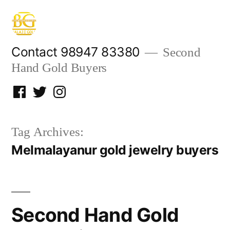
Skip
to
content
Contact 98947 83380
Second
Hand Gold Buyers
Facebook
Twitter
Instagram
Tag Archives:
Melmalayanur gold jewelry buyers
Second Hand Gold