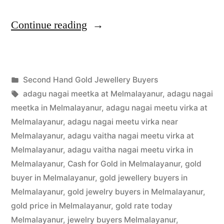
“Second
Continue reading
Hand
Gold
Posted
Second Hand Gold Jewellery Buyers
Buyers
Posted
in
Tags:
appleadservices
July
adagu nagai meetka at Melmalayanur
,
adagu nagai
in
by
19,
meetka in Melmalayanur
,
adagu nagai meetu virka at
Melmalayanur”
2022
Melmalayanur
,
adagu nagai meetu virka near
Melmalayanur
,
adagu vaitha nagai meetu virka at
Melmalayanur
,
adagu vaitha nagai meetu virka in
Melmalayanur
,
Cash for Gold in Melmalayanur
,
gold
buyer in Melmalayanur
,
gold jewellery buyers in
Melmalayanur
,
gold jewelry buyers in Melmalayanur
,
gold price in Melmalayanur
,
gold rate today
Melmalayanur
,
jewelry buyers Melmalayanur
,