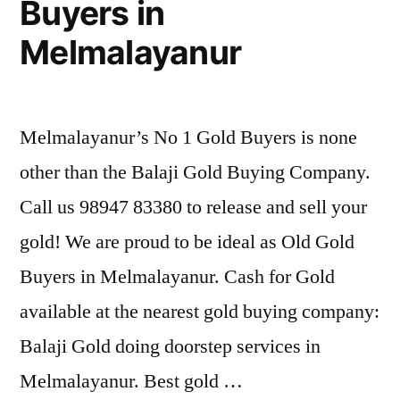
Buyers in
Melmalayanur
Melmalayanur’s No 1 Gold Buyers is none
other than the Balaji Gold Buying Company.
Call us 98947 83380 to release and sell your
gold! We are proud to be ideal as Old Gold
Buyers in Melmalayanur. Cash for Gold
available at the nearest gold buying company:
Balaji Gold doing doorstep services in
Melmalayanur. Best gold …