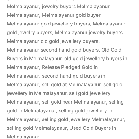
Melmalayanur
,
jewelry buyers Melmalayanur
,
Melmalayanur
,
Melmalayanur gold buyer
,
Melmalayanur gold jewellery buyers
,
Melmalayanur
gold jewelry buyers
,
Melmalayanur jewelry buyers
,
Melmalayanur old gold jewellery buyers
,
Melmalayanur second hand gold buyers
,
Old Gold
Buyers in Melmalayanur
,
old gold jewellery buyers in
Melmalayanur
,
Release Pledged Gold in
Melmalayanur
,
second hand gold buyers in
Melmalayanur
,
sell gold at Melmalayanur
,
sell gold
jewellery in Melmalayanur
,
sell gold jewellery
Melmalayanur
,
sell gold near Melmalayanur
,
selling
gold in Melmalayanur
,
selling gold jewellery in
Melmalayanur
,
selling gold jewellery Melmalayanur
,
selling gold Melmalayanur
,
Used Gold Buyers in
Melmalayanur