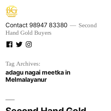
Skip
to
content
Contact 98947 83380
Second
Hand Gold Buyers
Facebook
Twitter
Instagram
Tag Archives:
adagu nagai meetka in
Melmalayanur
Second Hand Gold