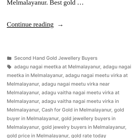
Melmalayanur. Best gold …
“Second
Continue reading
Hand
Gold
Posted
Second Hand Gold Jewellery Buyers
Buyers
Posted
in
Tags:
appleadservices
July
adagu nagai meetka at Melmalayanur
,
adagu nagai
in
by
19,
meetka in Melmalayanur
,
adagu nagai meetu virka at
Melmalayanur”
2022
Melmalayanur
,
adagu nagai meetu virka near
Melmalayanur
,
adagu vaitha nagai meetu virka at
Melmalayanur
,
adagu vaitha nagai meetu virka in
Melmalayanur
,
Cash for Gold in Melmalayanur
,
gold
buyer in Melmalayanur
,
gold jewellery buyers in
Melmalayanur
,
gold jewelry buyers in Melmalayanur
,
gold price in Melmalayanur
,
gold rate today