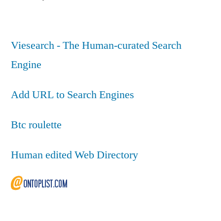
Viesearch - The Human-curated Search
Engine
Add URL to Search Engines
Btc roulette
Human edited Web Directory