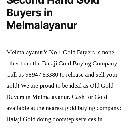
Buyers in
Melmalayanur
Melmalayanur’s No 1 Gold Buyers is none
other than the Balaji Gold Buying Company.
Call us 98947 83380 to release and sell your
gold! We are proud to be ideal as Old Gold
Buyers in Melmalayanur. Cash for Gold
available at the nearest gold buying company:
Balaji Gold doing doorstep services in