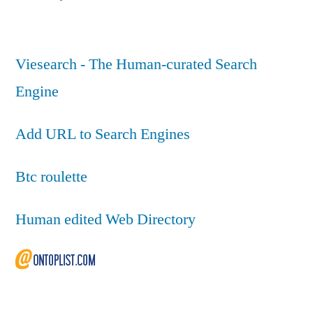
Viesearch - The Human-curated Search
Engine
Add URL to Search Engines
Btc roulette
Human edited Web Directory