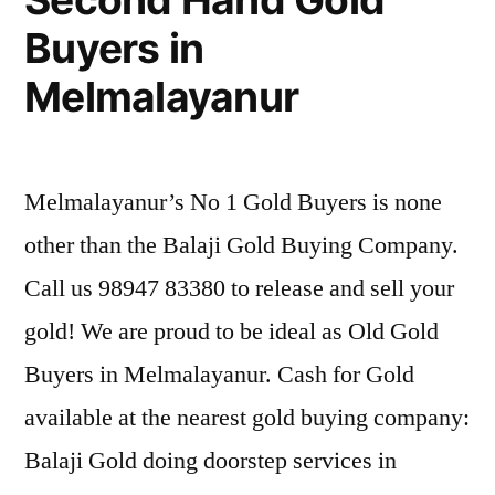
Buyers in
Melmalayanur
Melmalayanur’s No 1 Gold Buyers is none
other than the Balaji Gold Buying Company.
Call us 98947 83380 to release and sell your
gold! We are proud to be ideal as Old Gold
Buyers in Melmalayanur. Cash for Gold
available at the nearest gold buying company:
Balaji Gold doing doorstep services in