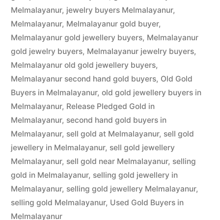
Melmalayanur
,
jewelry buyers Melmalayanur
,
Melmalayanur
,
Melmalayanur gold buyer
,
Melmalayanur gold jewellery buyers
,
Melmalayanur
gold jewelry buyers
,
Melmalayanur jewelry buyers
,
Melmalayanur old gold jewellery buyers
,
Melmalayanur second hand gold buyers
,
Old Gold
Buyers in Melmalayanur
,
old gold jewellery buyers in
Melmalayanur
,
Release Pledged Gold in
Melmalayanur
,
second hand gold buyers in
Melmalayanur
,
sell gold at Melmalayanur
,
sell gold
jewellery in Melmalayanur
,
sell gold jewellery
Melmalayanur
,
sell gold near Melmalayanur
,
selling
gold in Melmalayanur
,
selling gold jewellery in
Melmalayanur
,
selling gold jewellery Melmalayanur
,
selling gold Melmalayanur
,
Used Gold Buyers in
Melmalayanur