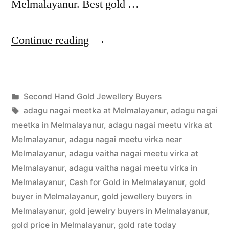
Melmalayanur. Best gold …
“Second
Continue reading
Hand
Gold
Posted
Second Hand Gold Jewellery Buyers
Buyers
Posted
in
Tags:
appleadservices
July
adagu nagai meetka at Melmalayanur
,
adagu nagai
in
by
19,
meetka in Melmalayanur
,
adagu nagai meetu virka at
Melmalayanur”
2022
Melmalayanur
,
adagu nagai meetu virka near
Melmalayanur
,
adagu vaitha nagai meetu virka at
Melmalayanur
,
adagu vaitha nagai meetu virka in
Melmalayanur
,
Cash for Gold in Melmalayanur
,
gold
buyer in Melmalayanur
,
gold jewellery buyers in
Melmalayanur
,
gold jewelry buyers in Melmalayanur
,
gold price in Melmalayanur
,
gold rate today