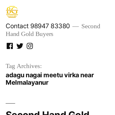
Skip
to
content
Contact 98947 83380
Second
Hand Gold Buyers
Facebook
Twitter
Instagram
Tag Archives:
adagu nagai meetu virka near
Melmalayanur
Second Hand Gold