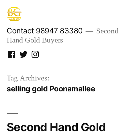
Skip
to
content
Contact 98947 83380
Second
Hand Gold Buyers
Facebook
Twitter
Instagram
Tag Archives:
selling gold Poonamallee
Second Hand Gold