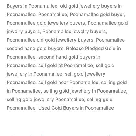
Buyers in Poonamallee
,
old gold jewellery buyers in
Poonamallee
,
Poonamallee
,
Poonamallee gold buyer
,
Poonamallee gold jewellery buyers
,
Poonamallee gold
jewelry buyers
,
Poonamallee jewelry buyers
,
Poonamallee old gold jewellery buyers
,
Poonamallee
second hand gold buyers
,
Release Pledged Gold in
Poonamallee
,
second hand gold buyers in
Poonamallee
,
sell gold at Poonamallee
,
sell gold
jewellery in Poonamallee
,
sell gold jewellery
Poonamallee
,
sell gold near Poonamallee
,
selling gold
in Poonamallee
,
selling gold jewellery in Poonamallee
,
selling gold jewellery Poonamallee
,
selling gold
Poonamallee
,
Used Gold Buyers in Poonamallee