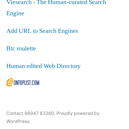
Viesearch - The Human-curated Search
Engine
Add URL to Search Engines
Btc roulette
Human edited Web Directory
Contact 98947 83380
,
Proudly powered by
WordPress.