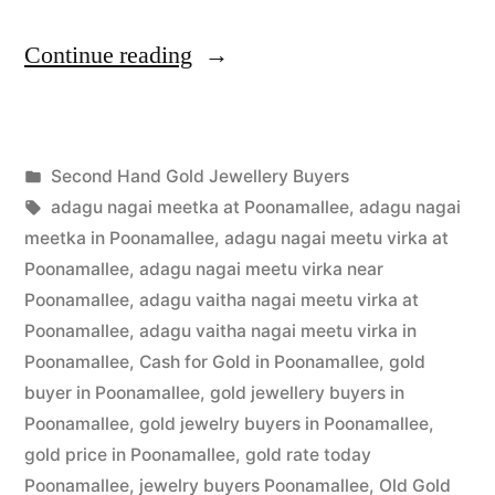
“Second
Continue reading
Hand
Gold
Posted
Second Hand Gold Jewellery Buyers
Jewellery
Posted
in
Tags:
appleadservices
July
adagu nagai meetka at Poonamallee
,
adagu nagai
Buyers
by
3,
meetka in Poonamallee
,
adagu nagai meetu virka at
in
2022
Poonamallee
,
adagu nagai meetu virka near
Poonamallee
,
adagu vaitha nagai meetu virka at
Poonamallee”
Poonamallee
,
adagu vaitha nagai meetu virka in
Poonamallee
,
Cash for Gold in Poonamallee
,
gold
buyer in Poonamallee
,
gold jewellery buyers in
Poonamallee
,
gold jewelry buyers in Poonamallee
,
gold price in Poonamallee
,
gold rate today
Poonamallee
,
jewelry buyers Poonamallee
,
Old Gold