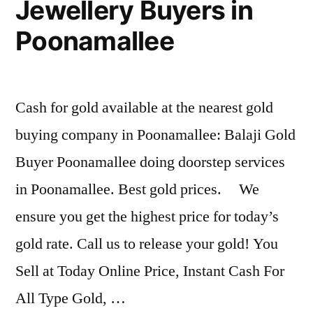
Jewellery Buyers in
Poonamallee
Cash for gold available at the nearest gold
buying company in Poonamallee: Balaji Gold
Buyer Poonamallee doing doorstep services
in Poonamallee. Best gold prices. We
ensure you get the highest price for today’s
gold rate. Call us to release your gold! You
Sell at Today Online Price, Instant Cash For
All Type Gold, …