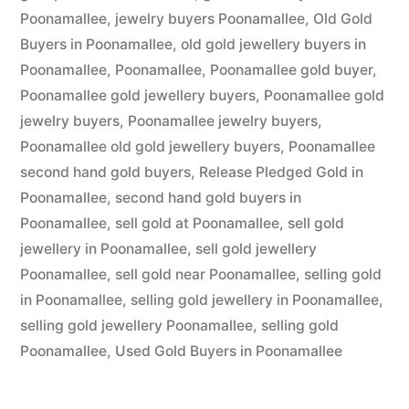
Poonamallee
,
jewelry buyers Poonamallee
,
Old Gold
Buyers in Poonamallee
,
old gold jewellery buyers in
Poonamallee
,
Poonamallee
,
Poonamallee gold buyer
,
Poonamallee gold jewellery buyers
,
Poonamallee gold
jewelry buyers
,
Poonamallee jewelry buyers
,
Poonamallee old gold jewellery buyers
,
Poonamallee
second hand gold buyers
,
Release Pledged Gold in
Poonamallee
,
second hand gold buyers in
Poonamallee
,
sell gold at Poonamallee
,
sell gold
jewellery in Poonamallee
,
sell gold jewellery
Poonamallee
,
sell gold near Poonamallee
,
selling gold
in Poonamallee
,
selling gold jewellery in Poonamallee
,
selling gold jewellery Poonamallee
,
selling gold
Poonamallee
,
Used Gold Buyers in Poonamallee