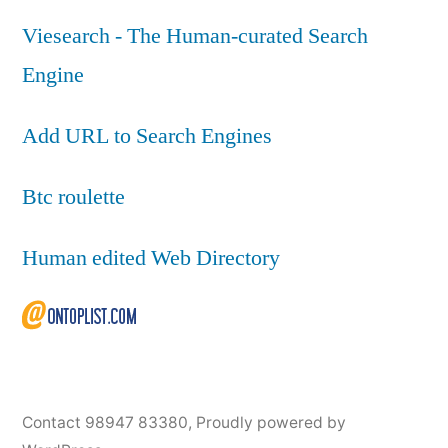
Viesearch - The Human-curated Search
Engine
Add URL to Search Engines
Btc roulette
Human edited Web Directory
Contact 98947 83380
,
Proudly powered by