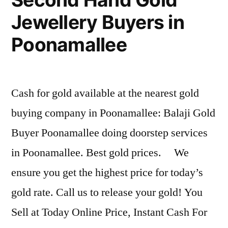
Jewellery Buyers in
Poonamallee
Cash for gold available at the nearest gold
buying company in Poonamallee: Balaji Gold
Buyer Poonamallee doing doorstep services
in Poonamallee. Best gold prices. We
ensure you get the highest price for today’s
gold rate. Call us to release your gold! You
Sell at Today Online Price, Instant Cash For