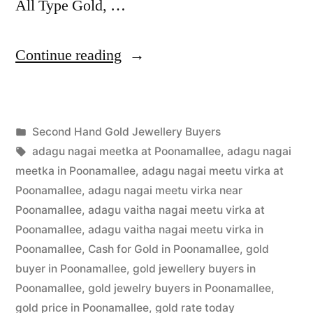
All Type Gold, …
“Second
Continue reading
Hand
Gold
Posted
Second Hand Gold Jewellery Buyers
Jewellery
Posted
in
Tags:
appleadservices
July
adagu nagai meetka at Poonamallee
,
adagu nagai
Buyers
by
3,
meetka in Poonamallee
,
adagu nagai meetu virka at
in
2022
Poonamallee
,
adagu nagai meetu virka near
Poonamallee
,
adagu vaitha nagai meetu virka at
Poonamallee”
Poonamallee
,
adagu vaitha nagai meetu virka in
Poonamallee
,
Cash for Gold in Poonamallee
,
gold
buyer in Poonamallee
,
gold jewellery buyers in
Poonamallee
,
gold jewelry buyers in Poonamallee
,
gold price in Poonamallee
,
gold rate today