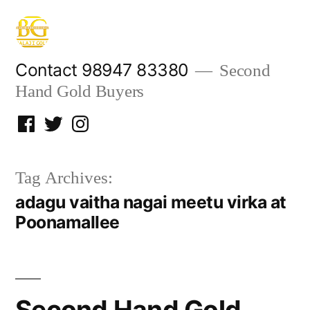
Skip
to
content
Contact 98947 83380
Second
Hand Gold Buyers
Facebook
Twitter
Instagram
Tag Archives:
adagu vaitha nagai meetu virka at
Poonamallee
Second Hand Gold