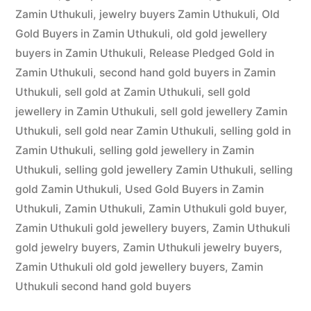
Zamin Uthukuli
,
jewelry buyers Zamin Uthukuli
,
Old
Gold Buyers in Zamin Uthukuli
,
old gold jewellery
buyers in Zamin Uthukuli
,
Release Pledged Gold in
Zamin Uthukuli
,
second hand gold buyers in Zamin
Uthukuli
,
sell gold at Zamin Uthukuli
,
sell gold
jewellery in Zamin Uthukuli
,
sell gold jewellery Zamin
Uthukuli
,
sell gold near Zamin Uthukuli
,
selling gold in
Zamin Uthukuli
,
selling gold jewellery in Zamin
Uthukuli
,
selling gold jewellery Zamin Uthukuli
,
selling
gold Zamin Uthukuli
,
Used Gold Buyers in Zamin
Uthukuli
,
Zamin Uthukuli
,
Zamin Uthukuli gold buyer
,
Zamin Uthukuli gold jewellery buyers
,
Zamin Uthukuli
gold jewelry buyers
,
Zamin Uthukuli jewelry buyers
,
Zamin Uthukuli old gold jewellery buyers
,
Zamin
Uthukuli second hand gold buyers