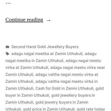
…
“Second
Continue reading
Hand
Gold
Posted
Second Hand Gold Jewellery Buyers
Buyers
Posted
in
Tags:
appleadservices
July
adagu nagai meetka at Zamin Uthukuli
,
adagu
in
by
24,
nagai meetka in Zamin Uthukuli
,
adagu nagai meetu
Zamin
2022
virka at Zamin Uthukuli
,
adagu nagai meetu virka near
Zamin Uthukuli
,
adagu vaitha nagai meetu virka at
Uthukuli”
Zamin Uthukuli
,
adagu vaitha nagai meetu virka in
Zamin Uthukuli
,
Cash for Gold in Zamin Uthukuli
,
gold
buyer in Zamin Uthukuli
,
gold jewellery buyers in
Zamin Uthukuli
,
gold jewelry buyers in Zamin
Uthukuli
,
gold price in Zamin Uthukuli
,
gold rate today