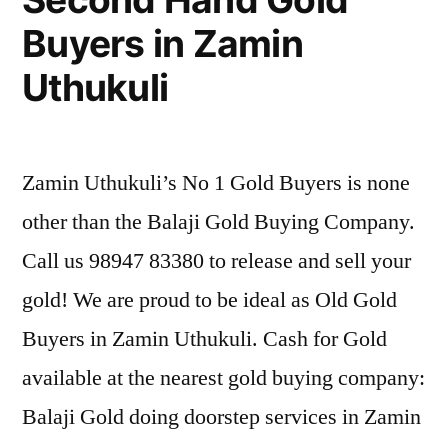
Buyers in Zamin
Uthukuli
Zamin Uthukuli’s No 1 Gold Buyers is none
other than the Balaji Gold Buying Company.
Call us 98947 83380 to release and sell your
gold! We are proud to be ideal as Old Gold
Buyers in Zamin Uthukuli. Cash for Gold
available at the nearest gold buying company:
Balaji Gold doing doorstep services in Zamin