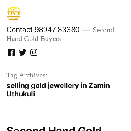
Skip
to
content
Contact 98947 83380
Second
Hand Gold Buyers
Facebook
Twitter
Instagram
Tag Archives:
selling gold jewellery in Zamin
Uthukuli
Second Hand Gold