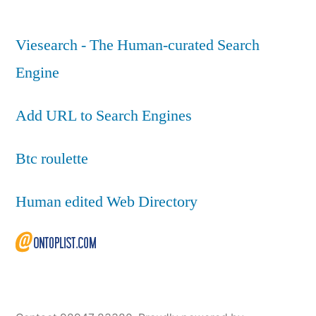
Viesearch - The Human-curated Search
Engine
Add URL to Search Engines
Btc roulette
Human edited Web Directory