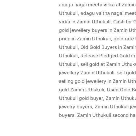
by
24,
adagu nagai meetu virka at Zamin
in
2022
Uthukuli
,
adagu vaitha nagai meet
Zamin
virka in Zamin Uthukuli
,
Cash for 
gold jewellery buyers in Zamin Ut
Uthukuli”
price in Zamin Uthukuli
,
gold rate
Uthukuli
,
Old Gold Buyers in Zami
Uthukuli
,
Release Pledged Gold in
Uthukuli
,
sell gold at Zamin Uthuku
jewellery Zamin Uthukuli
,
sell gol
selling gold jewellery in Zamin Uth
gold Zamin Uthukuli
,
Used Gold Bu
Uthukuli gold buyer
,
Zamin Uthukul
jewelry buyers
,
Zamin Uthukuli je
buyers
,
Zamin Uthukuli second ha