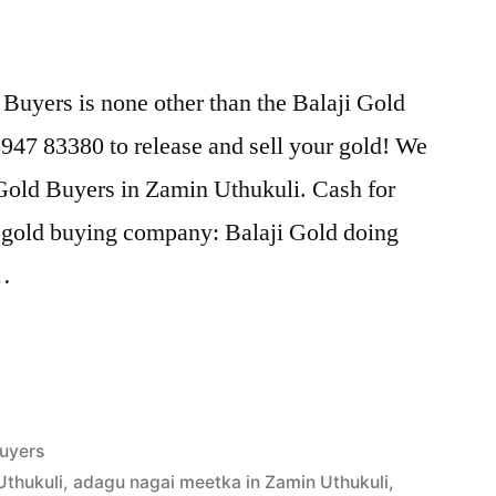
Buyers is none other than the Balaji Gold
47 83380 to release and sell your gold! We
 Gold Buyers in Zamin Uthukuli. Cash for
t gold buying company: Balaji Gold doing
 …
uyers
Uthukuli
,
adagu nagai meetka in Zamin Uthukuli
,