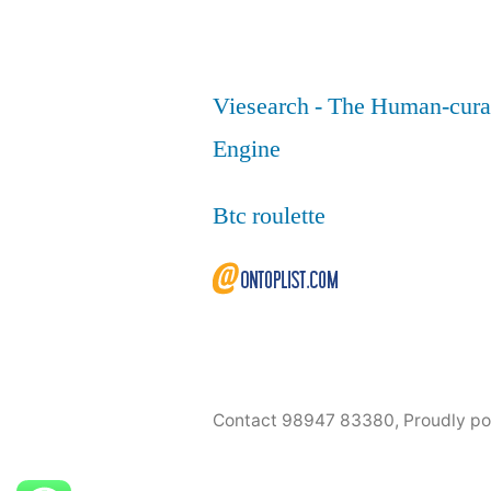
Viesearch - The Human-cura
Engine
Btc roulette
Contact 98947 83380
,
Proudly p