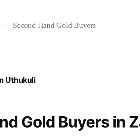
Second Hand Gold Buyers
n Uthukuli
d Gold Buyers in 