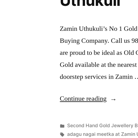
Uthukuli
Zamin Uthukuli’s No 1 Gold 
Buying Company. Call us 989
are proud to be ideal as Old
Gold available at the neares
doorstep services in Zamin
“Second
Continue reading
Hand
Gold
Posted
Second Hand Gold Jewellery B
Buyers
Posted
in
Tags:
appleadservices
July
adagu nagai meetka at Zamin 