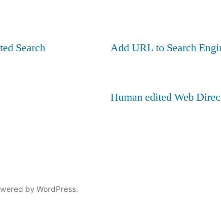
ted Search
Add URL to Search Engi
Human edited Web Direc
owered by WordPress.