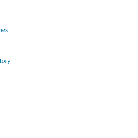
nes
tory