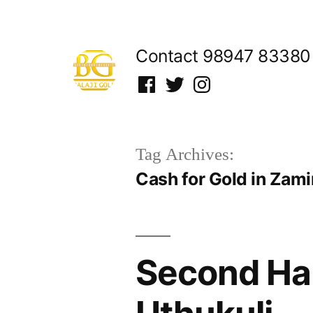
Skip
to
Contact 98947 83380
content
Facebook
Twitter
Instagram
Tag Archives:
Cash for Gold in Zami
Second Han