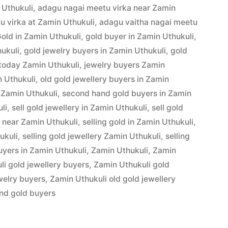
 Uthukuli
,
adagu nagai meetu virka near Zamin
u virka at Zamin Uthukuli
,
adagu vaitha nagai meetu
Gold in Zamin Uthukuli
,
gold buyer in Zamin Uthukuli
,
hukuli
,
gold jewelry buyers in Zamin Uthukuli
,
gold
 today Zamin Uthukuli
,
jewelry buyers Zamin
n Uthukuli
,
old gold jewellery buyers in Zamin
 Zamin Uthukuli
,
second hand gold buyers in Zamin
li
,
sell gold jewellery in Zamin Uthukuli
,
sell gold
d near Zamin Uthukuli
,
selling gold in Zamin Uthukuli
,
ukuli
,
selling gold jewellery Zamin Uthukuli
,
selling
yers in Zamin Uthukuli
,
Zamin Uthukuli
,
Zamin
i gold jewellery buyers
,
Zamin Uthukuli gold
welry buyers
,
Zamin Uthukuli old gold jewellery
nd gold buyers