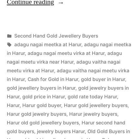
“Second
Continue reading
Hand
Gold
Posted
Second Hand Gold Jewellery Buyers
Buyers
Posted
in
Tags:
appleadservices
July
adagu nagai meetka at Harur
,
adagu nagai meetka
in
by
16,
in Harur
,
adagu nagai meetu virka at Harur
,
adagu
Harur”
2022
nagai meetu virka near Harur
,
adagu vaitha nagai
meetu virka at Harur
,
adagu vaitha nagai meetu virka
in Harur
,
Cash for Gold in Harur
,
gold buyer in Harur
,
gold jewellery buyers in Harur
,
gold jewelry buyers in
Harur
,
gold price in Harur
,
gold rate today Harur
,
Harur
,
Harur gold buyer
,
Harur gold jewellery buyers
,
Harur gold jewelry buyers
,
Harur jewelry buyers
,
Harur old gold jewellery buyers
,
Harur second hand
gold buyers
,
jewelry buyers Harur
,
Old Gold Buyers in