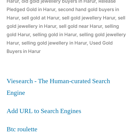
Harur
,
old gold jewellery buyers in Harur
,
Release
Pledged Gold in Harur
,
second hand gold buyers in
Harur
,
sell gold at Harur
,
sell gold jewellery Harur
,
sell
gold jewellery in Harur
,
sell gold near Harur
,
selling
gold Harur
,
selling gold in Harur
,
selling gold jewellery
Harur
,
selling gold jewellery in Harur
,
Used Gold
Buyers in Harur
Viesearch - The Human-curated Search
Engine
Add URL to Search Engines
Btc roulette