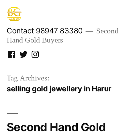
Skip
to
content
Contact 98947 83380
Second
Hand Gold Buyers
Facebook
Twitter
Instagram
Tag Archives:
selling gold jewellery in Harur
Second Hand Gold