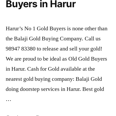
Buyers in Harur
Harur’s No 1 Gold Buyers is none other than
the Balaji Gold Buying Company. Call us
98947 83380 to release and sell your gold!
We are proud to be ideal as Old Gold Buyers
in Harur. Cash for Gold available at the
nearest gold buying company: Balaji Gold
doing doorstep services in Harur. Best gold
…