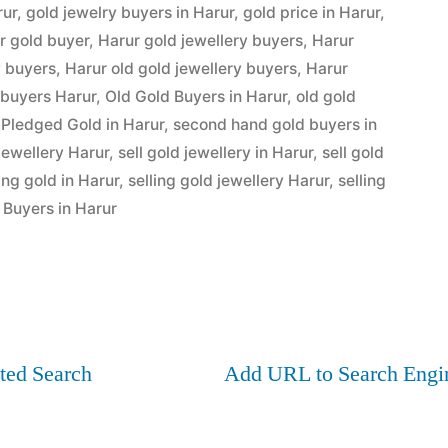
rur
,
gold jewelry buyers in Harur
,
gold price in Harur
,
r gold buyer
,
Harur gold jewellery buyers
,
Harur
y buyers
,
Harur old gold jewellery buyers
,
Harur
 buyers Harur
,
Old Gold Buyers in Harur
,
old gold
 Pledged Gold in Harur
,
second hand gold buyers in
 jewellery Harur
,
sell gold jewellery in Harur
,
sell gold
ling gold in Harur
,
selling gold jewellery Harur
,
selling
Buyers in Harur
ted Search
Add URL to Search Engi