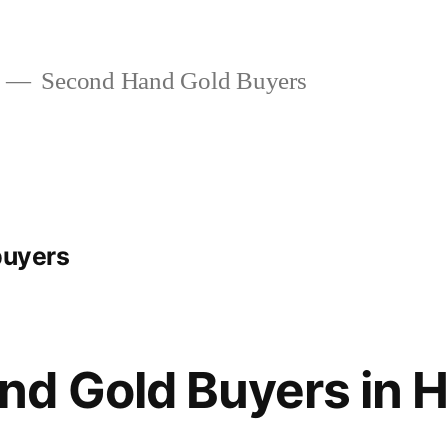
Second Hand Gold Buyers
buyers
d Gold Buyers in H