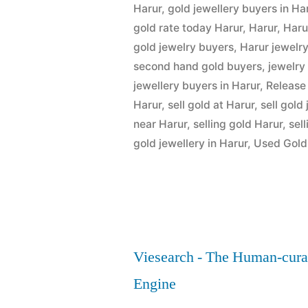
Harur”
Harur
,
gold jewellery buyers in Ha
gold rate today Harur
,
Harur
,
Haru
gold jewelry buyers
,
Harur jewelr
second hand gold buyers
,
jewelry
jewellery buyers in Harur
,
Release
Harur
,
sell gold at Harur
,
sell gold
near Harur
,
selling gold Harur
,
sel
gold jewellery in Harur
,
Used Gold 
Viesearch - The Human-cura
Engine