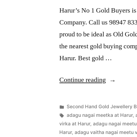
Harur’s No 1 Gold Buyers is
Company. Call us 98947 8338
proud to be ideal as Old Gol
the nearest gold buying comp
Harur. Best gold …
“Second
Continue reading
Hand
Gold
Posted
Second Hand Gold Jewellery B
Buyers
Posted
in
Tags:
appleadservices
July
adagu nagai meetka at Harur
,
by
16,
virka at Harur
,
adagu nagai meetu 
in
2022
Harur
,
adagu vaitha nagai meetu v