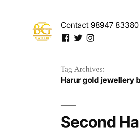
Skip
to
Contact 98947 83380
content
Facebook
Twitter
Instagram
Tag Archives:
Harur gold jewellery 
Second Han