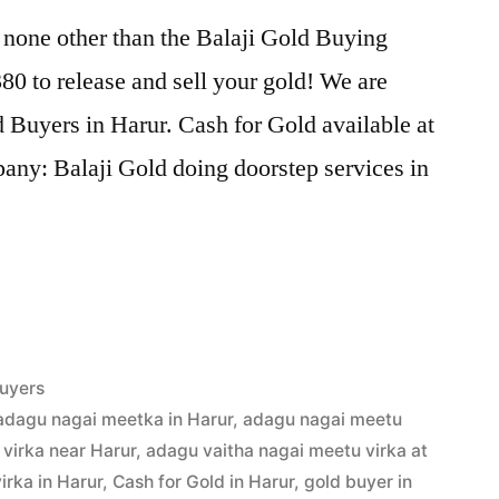
 none other than the Balaji Gold Buying
0 to release and sell your gold! We are
d Buyers in Harur. Cash for Gold available at
any: Balaji Gold doing doorstep services in
uyers
adagu nagai meetka in Harur
,
adagu nagai meetu
virka near Harur
,
adagu vaitha nagai meetu virka at
irka in Harur
,
Cash for Gold in Harur
,
gold buyer in