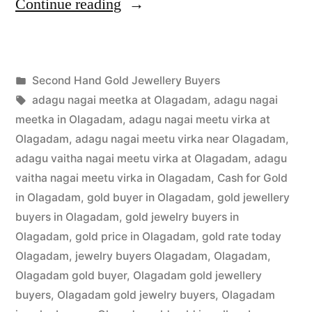
“Second
Continue reading
Hand
Gold
Posted
Second Hand Gold Jewellery Buyers
Buyers
Posted
in
Tags:
appleadservices
July
adagu nagai meetka at Olagadam
,
adagu nagai
in
by
22,
meetka in Olagadam
,
adagu nagai meetu virka at
Olagadam”
2022
Olagadam
,
adagu nagai meetu virka near Olagadam
,
adagu vaitha nagai meetu virka at Olagadam
,
adagu
vaitha nagai meetu virka in Olagadam
,
Cash for Gold
in Olagadam
,
gold buyer in Olagadam
,
gold jewellery
buyers in Olagadam
,
gold jewelry buyers in
Olagadam
,
gold price in Olagadam
,
gold rate today
Olagadam
,
jewelry buyers Olagadam
,
Olagadam
,
Olagadam gold buyer
,
Olagadam gold jewellery
buyers
,
Olagadam gold jewelry buyers
,
Olagadam