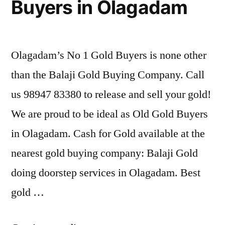
Buyers in Olagadam
Olagadam’s No 1 Gold Buyers is none other
than the Balaji Gold Buying Company. Call
us 98947 83380 to release and sell your gold!
We are proud to be ideal as Old Gold Buyers
in Olagadam. Cash for Gold available at the
nearest gold buying company: Balaji Gold
doing doorstep services in Olagadam. Best
gold …