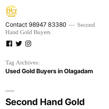
Skip
to
content
Contact 98947 83380
Second
Hand Gold Buyers
Facebook
Twitter
Instagram
Tag Archives:
Used Gold Buyers in Olagadam
Second Hand Gold