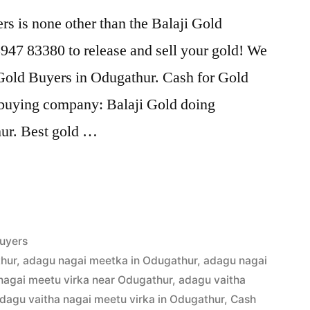
s is none other than the Balaji Gold
47 83380 to release and sell your gold! We
 Gold Buyers in Odugathur. Cash for Gold
d buying company: Balaji Gold doing
hur. Best gold …
uyers
hur
,
adagu nagai meetka in Odugathur
,
adagu nagai
nagai meetu virka near Odugathur
,
adagu vaitha
dagu vaitha nagai meetu virka in Odugathur
,
Cash