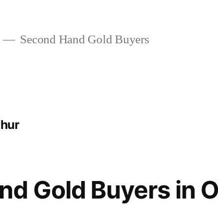
Second Hand Gold Buyers
thur
nd Gold Buyers in 