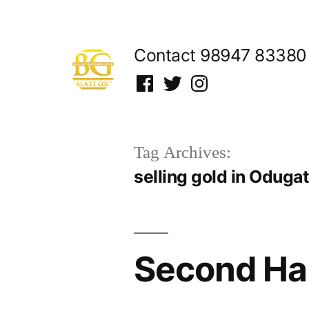
Skip
to
Contact 98947 83380
content
Facebook
Twitter
Instagram
Tag Archives:
selling gold in Oduga
Second Ha