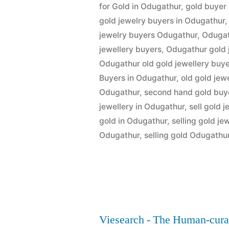
Odugathur
for Gold in Odugathur
,
gold buyer
gold jewelry buyers in Odugathur
jewelry buyers Odugathur
,
Oduga
jewellery buyers
,
Odugathur gold 
Odugathur old gold jewellery buy
Buyers in Odugathur
,
old gold jew
Odugathur
,
second hand gold buy
jewellery in Odugathur
,
sell gold 
gold in Odugathur
,
selling gold je
Odugathur
,
selling gold Odugathu
Viesearch - The Human-cura