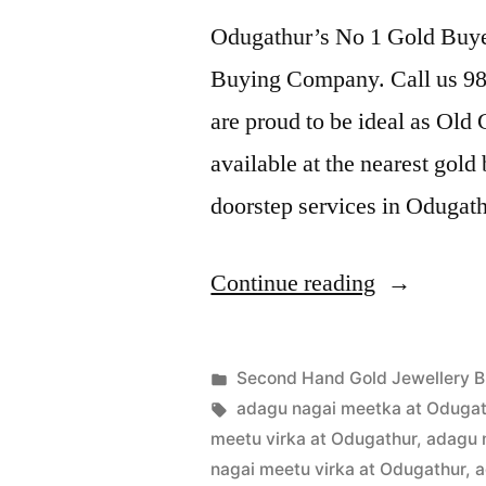
Odugathur’s No 1 Gold Buyer
Buying Company. Call us 989
are proud to be ideal as Old
available at the nearest gol
doorstep services in Odugat
“Second
Continue reading
Hand
Gold
Posted
Second Hand Gold Jewellery B
Buyers
Posted
in
Tags:
appleadservices
July
adagu nagai meetka at Odugat
by
22,
meetu virka at Odugathur
,
adagu 
in
2022
nagai meetu virka at Odugathur
,
a