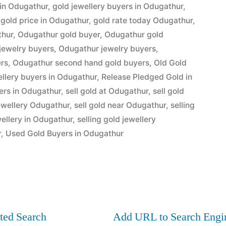
”
 in Odugathur
,
gold jewellery buyers in Odugathur
,
,
gold price in Odugathur
,
gold rate today Odugathur
,
thur
,
Odugathur gold buyer
,
Odugathur gold
jewelry buyers
,
Odugathur jewelry buyers
,
ers
,
Odugathur second hand gold buyers
,
Old Gold
ellery buyers in Odugathur
,
Release Pledged Gold in
ers in Odugathur
,
sell gold at Odugathur
,
sell gold
jewellery Odugathur
,
sell gold near Odugathur
,
selling
wellery in Odugathur
,
selling gold jewellery
r
,
Used Gold Buyers in Odugathur
ted Search
Add URL to Search Engi