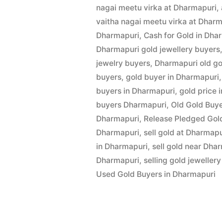
by
1,
nagai meetu virka at Dharmapuri
,
Buyers
2022
vaitha nagai meetu virka at Dhar
in
Dharmapuri
,
Cash for Gold in Dha
Dharmapuri gold jewellery buyers
Dharmapur
jewelry buyers
,
Dharmapuri old go
buyers
,
gold buyer in Dharmapuri
buyers in Dharmapuri
,
gold price 
buyers Dharmapuri
,
Old Gold Buye
Dharmapuri
,
Release Pledged Gol
Dharmapuri
,
sell gold at Dharmapu
in Dharmapuri
,
sell gold near Dha
Dharmapuri
,
selling gold jeweller
Used Gold Buyers in Dharmapuri