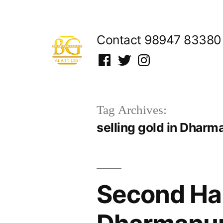
Skip
to
Contact 98947 83380
content
Facebook
Twitter
Instagram
Tag Archives:
selling gold in Dharm
Second Han