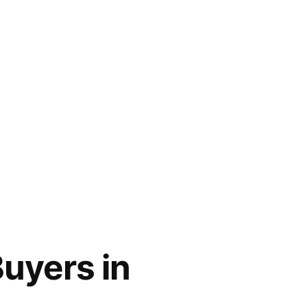
uyers in