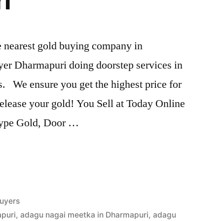
i
he nearest gold buying company in
er Dharmapuri doing doorstep services in
. We ensure you get the highest price for
 release your gold! You Sell at Today Online
 Type Gold, Door …
uyers
puri
,
adagu nagai meetka in Dharmapuri
,
adagu