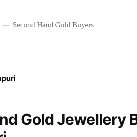
Second Hand Gold Buyers
apuri
d Gold Jewellery B