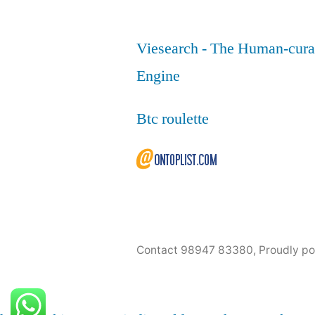
Viesearch - The Human-cura
Engine
Btc roulette
Contact 98947 83380
,
Proudly p