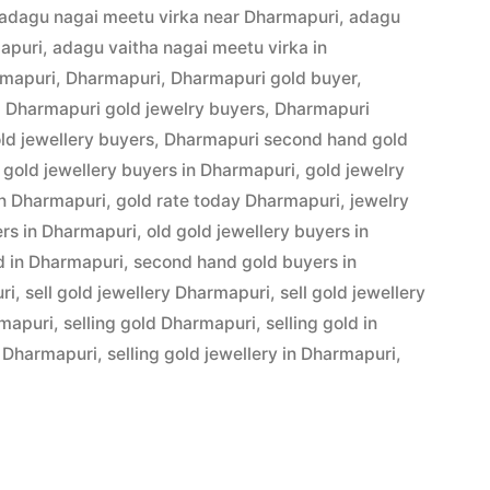
adagu nagai meetu virka near Dharmapuri
,
adagu
mapuri
,
adagu vaitha nagai meetu virka in
rmapuri
,
Dharmapuri
,
Dharmapuri gold buyer
,
,
Dharmapuri gold jewelry buyers
,
Dharmapuri
i”
ld jewellery buyers
,
Dharmapuri second hand gold
,
gold jewellery buyers in Dharmapuri
,
gold jewelry
in Dharmapuri
,
gold rate today Dharmapuri
,
jewelry
rs in Dharmapuri
,
old gold jewellery buyers in
d in Dharmapuri
,
second hand gold buyers in
ri
,
sell gold jewellery Dharmapuri
,
sell gold jewellery
rmapuri
,
selling gold Dharmapuri
,
selling gold in
y Dharmapuri
,
selling gold jewellery in Dharmapuri
,