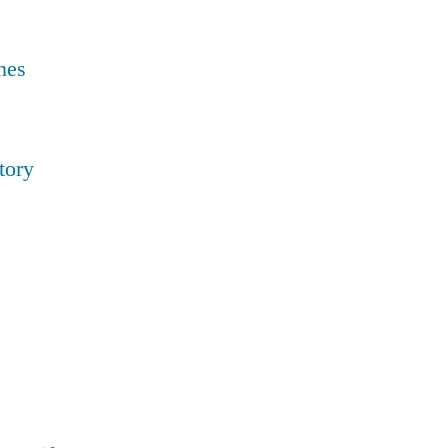
nes
tory