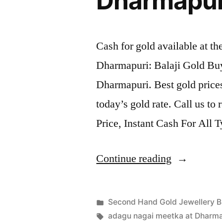
Dharmapur
Cash for gold available at t
Dharmapuri: Balaji Gold Buy
Dharmapuri. Best gold prices
today’s gold rate. Call us to
Price, Instant Cash For All
“Second
Continue reading
Hand
Gold
Posted
Second Hand Gold Jewellery B
Jewellery
Posted
in
Tags:
appleadservices
July
adagu nagai meetka at Dharma