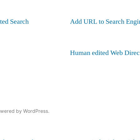
ted Search
Add URL to Search Engi
Human edited Web Direc
owered by WordPress.