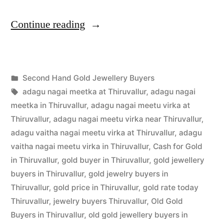
“Second
Continue reading
Hand
Gold
Posted
Second Hand Gold Jewellery Buyers
Jewellery
Posted
in
Tags:
appleadservices
July
adagu nagai meetka at Thiruvallur
,
adagu nagai
Buyers
by
1,
meetka in Thiruvallur
,
adagu nagai meetu virka at
in
2022
Thiruvallur
,
adagu nagai meetu virka near Thiruvallur
,
adagu vaitha nagai meetu virka at Thiruvallur
,
adagu
Thiruvallur”
vaitha nagai meetu virka in Thiruvallur
,
Cash for Gold
in Thiruvallur
,
gold buyer in Thiruvallur
,
gold jewellery
buyers in Thiruvallur
,
gold jewelry buyers in
Thiruvallur
,
gold price in Thiruvallur
,
gold rate today
Thiruvallur
,
jewelry buyers Thiruvallur
,
Old Gold
Buyers in Thiruvallur
,
old gold jewellery buyers in