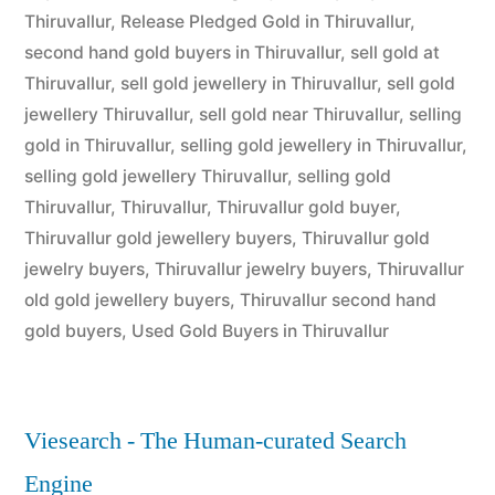
Thiruvallur
,
Release Pledged Gold in Thiruvallur
,
second hand gold buyers in Thiruvallur
,
sell gold at
Thiruvallur
,
sell gold jewellery in Thiruvallur
,
sell gold
jewellery Thiruvallur
,
sell gold near Thiruvallur
,
selling
gold in Thiruvallur
,
selling gold jewellery in Thiruvallur
,
selling gold jewellery Thiruvallur
,
selling gold
Thiruvallur
,
Thiruvallur
,
Thiruvallur gold buyer
,
Thiruvallur gold jewellery buyers
,
Thiruvallur gold
jewelry buyers
,
Thiruvallur jewelry buyers
,
Thiruvallur
old gold jewellery buyers
,
Thiruvallur second hand
gold buyers
,
Used Gold Buyers in Thiruvallur
Viesearch - The Human-curated Search
Engine