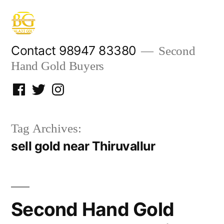
Skip
to
content
Contact 98947 83380
Second
Hand Gold Buyers
Facebook
Twitter
Instagram
Tag Archives:
sell gold near Thiruvallur
Second Hand Gold