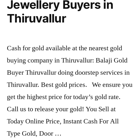
Jewellery Buyers in
Thiruvallur
Cash for gold available at the nearest gold
buying company in Thiruvallur: Balaji Gold
Buyer Thiruvallur doing doorstep services in
Thiruvallur. Best gold prices. We ensure you
get the highest price for today’s gold rate.
Call us to release your gold! You Sell at
Today Online Price, Instant Cash For All
Type Gold, Door …