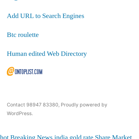
Add URL to Search Engines
Btc roulette
Human edited Web Directory
Contact 98947 83380
,
Proudly powered by
WordPress.
hot
Breaking News
india
gold rate
Share Market