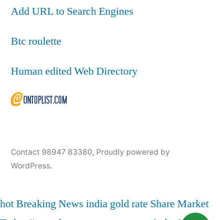
Add URL to Search Engines
Btc roulette
Human edited Web Directory
Contact 98947 83380
,
Proudly powered by
WordPress.
hot
Breaking News
india
gold rate
Share Market