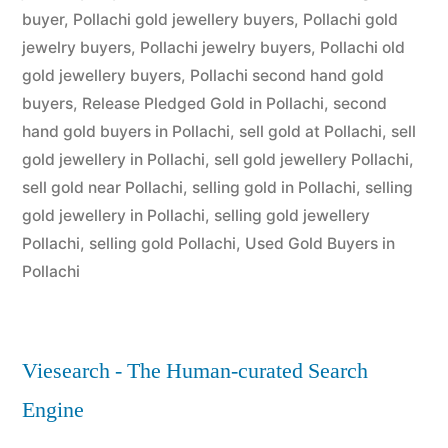
buyer
,
Pollachi gold jewellery buyers
,
Pollachi gold
jewelry buyers
,
Pollachi jewelry buyers
,
Pollachi old
gold jewellery buyers
,
Pollachi second hand gold
buyers
,
Release Pledged Gold in Pollachi
,
second
hand gold buyers in Pollachi
,
sell gold at Pollachi
,
sell
gold jewellery in Pollachi
,
sell gold jewellery Pollachi
,
sell gold near Pollachi
,
selling gold in Pollachi
,
selling
gold jewellery in Pollachi
,
selling gold jewellery
Pollachi
,
selling gold Pollachi
,
Used Gold Buyers in
Pollachi
Viesearch - The Human-curated Search
Engine