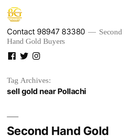
Skip
to
content
Contact 98947 83380
Second
Hand Gold Buyers
Facebook
Twitter
Instagram
Tag Archives:
sell gold near Pollachi
Second Hand Gold