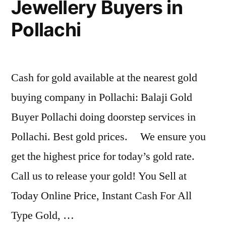
Jewellery Buyers in
Pollachi
Cash for gold available at the nearest gold
buying company in Pollachi: Balaji Gold
Buyer Pollachi doing doorstep services in
Pollachi. Best gold prices. We ensure you
get the highest price for today’s gold rate.
Call us to release your gold! You Sell at
Today Online Price, Instant Cash For All
Type Gold, …