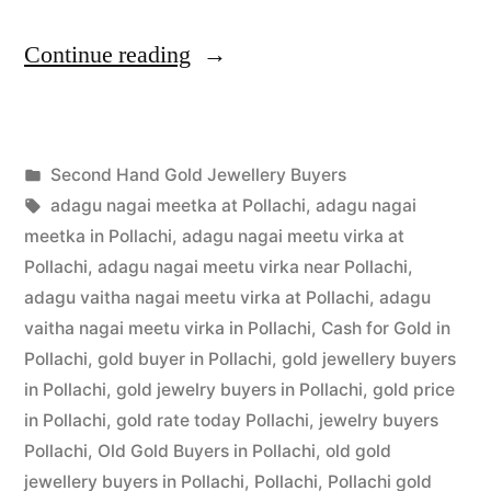
“Second
Continue reading
Hand
Gold
Posted
Second Hand Gold Jewellery Buyers
Jewellery
Posted
in
Tags:
appleadservices
July
adagu nagai meetka at Pollachi
,
adagu nagai
Buyers
by
3,
meetka in Pollachi
,
adagu nagai meetu virka at
in
2022
Pollachi
,
adagu nagai meetu virka near Pollachi
,
adagu vaitha nagai meetu virka at Pollachi
,
adagu
Pollachi”
vaitha nagai meetu virka in Pollachi
,
Cash for Gold in
Pollachi
,
gold buyer in Pollachi
,
gold jewellery buyers
in Pollachi
,
gold jewelry buyers in Pollachi
,
gold price
in Pollachi
,
gold rate today Pollachi
,
jewelry buyers
Pollachi
,
Old Gold Buyers in Pollachi
,
old gold
jewellery buyers in Pollachi
,
Pollachi
,
Pollachi gold