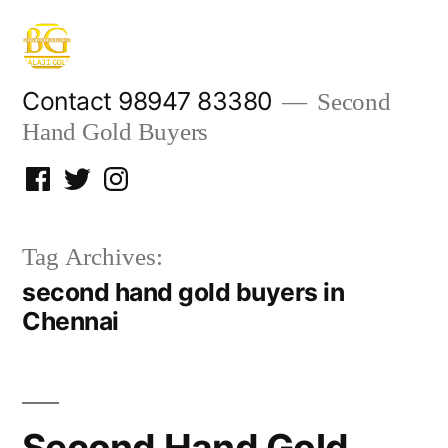
Skip
to
content
Contact 98947 83380
Second
Hand Gold Buyers
Facebook
Twitter
Instagram
Tag Archives:
second hand gold buyers in
Chennai
Second Hand Gold