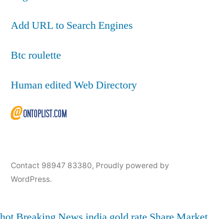
Add URL to Search Engines
Btc roulette
Human edited Web Directory
Contact 98947 83380
,
Proudly powered by
WordPress.
hot
Breaking News
india
gold rate
Share Market