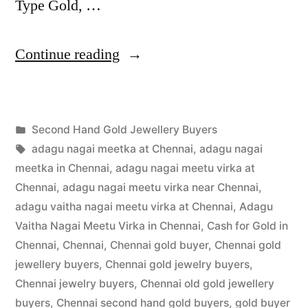
Type Gold, …
“Second
Continue reading
Hand
Gold
Posted
Second Hand Gold Jewellery Buyers
Jewellery
Posted
in
Tags:
appleadservices
July
adagu nagai meetka at Chennai
,
adagu nagai
Buyers
by
1,
meetka in Chennai
,
adagu nagai meetu virka at
in
2022
Chennai
,
adagu nagai meetu virka near Chennai
,
adagu vaitha nagai meetu virka at Chennai
,
Adagu
Chennai”
Vaitha Nagai Meetu Virka in Chennai
,
Cash for Gold in
Chennai
,
Chennai
,
Chennai gold buyer
,
Chennai gold
jewellery buyers
,
Chennai gold jewelry buyers
,
Chennai jewelry buyers
,
Chennai old gold jewellery
buyers
,
Chennai second hand gold buyers
,
gold buyer