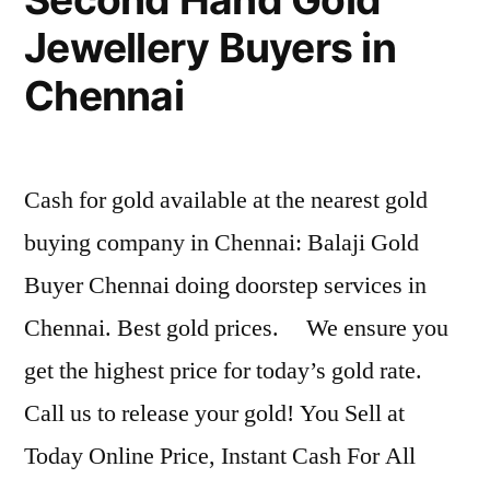
Jewellery Buyers in
Chennai
Cash for gold available at the nearest gold
buying company in Chennai: Balaji Gold
Buyer Chennai doing doorstep services in
Chennai. Best gold prices. We ensure you
get the highest price for today’s gold rate.
Call us to release your gold! You Sell at
Today Online Price, Instant Cash For All