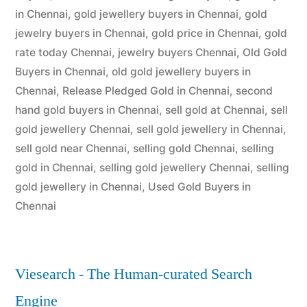
in Chennai
,
gold jewellery buyers in Chennai
,
gold
jewelry buyers in Chennai
,
gold price in Chennai
,
gold
rate today Chennai
,
jewelry buyers Chennai
,
Old Gold
Buyers in Chennai
,
old gold jewellery buyers in
Chennai
,
Release Pledged Gold in Chennai
,
second
hand gold buyers in Chennai
,
sell gold at Chennai
,
sell
gold jewellery Chennai
,
sell gold jewellery in Chennai
,
sell gold near Chennai
,
selling gold Chennai
,
selling
gold in Chennai
,
selling gold jewellery Chennai
,
selling
gold jewellery in Chennai
,
Used Gold Buyers in
Chennai
Viesearch - The Human-curated Search
Engine