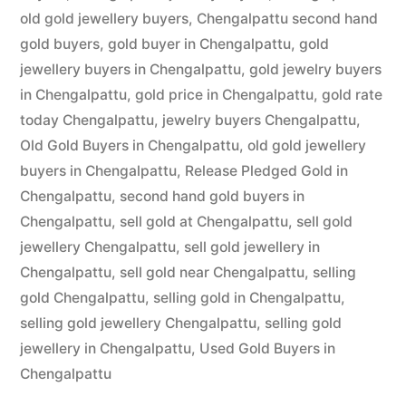
old gold jewellery buyers
,
Chengalpattu second hand
gold buyers
,
gold buyer in Chengalpattu
,
gold
jewellery buyers in Chengalpattu
,
gold jewelry buyers
in Chengalpattu
,
gold price in Chengalpattu
,
gold rate
today Chengalpattu
,
jewelry buyers Chengalpattu
,
Old Gold Buyers in Chengalpattu
,
old gold jewellery
buyers in Chengalpattu
,
Release Pledged Gold in
Chengalpattu
,
second hand gold buyers in
Chengalpattu
,
sell gold at Chengalpattu
,
sell gold
jewellery Chengalpattu
,
sell gold jewellery in
Chengalpattu
,
sell gold near Chengalpattu
,
selling
gold Chengalpattu
,
selling gold in Chengalpattu
,
selling gold jewellery Chengalpattu
,
selling gold
jewellery in Chengalpattu
,
Used Gold Buyers in
Chengalpattu