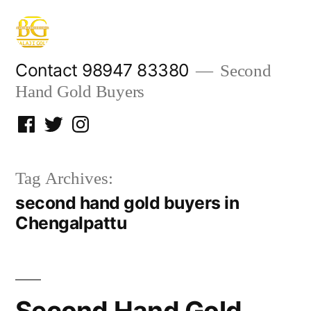
Skip
to
content
Contact 98947 83380
Second
Hand Gold Buyers
Facebook
Twitter
Instagram
Tag Archives:
second hand gold buyers in
Chengalpattu
Second Hand Gold