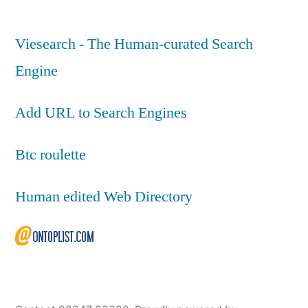
Viesearch - The Human-curated Search
Engine
Add URL to Search Engines
Btc roulette
Human edited Web Directory