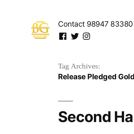
Skip
to
Contact 98947 83380
content
Facebook
Twitter
Instagram
Tag Archives:
Release Pledged Gold 
Second Han