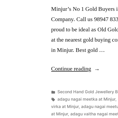
Minjur’s No 1 Gold Buyers i
Company. Call us 98947 8338
proud to be ideal as Old Gol
at the nearest gold buying c
in Minjur. Best gold …
“Second
Continue reading
Hand
Gold
Posted
Second Hand Gold Jewellery B
Buyers
Posted
in
Tags:
appleadservices
July
adagu nagai meetka at Minjur
,
by
19,
virka at Minjur
,
adagu nagai meetu 
in
2022
at Minjur
,
adagu vaitha nagai meetu