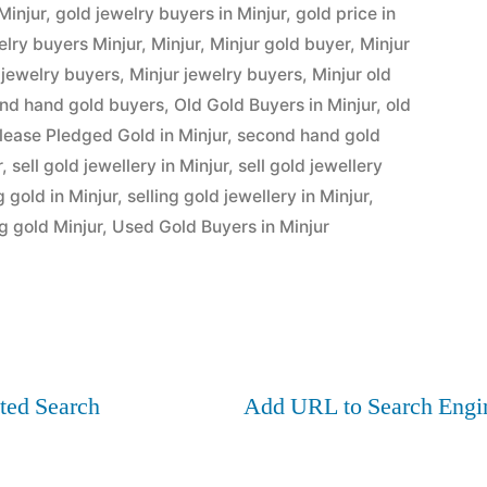
Minjur
,
gold jewelry buyers in Minjur
,
gold price in
elry buyers Minjur
,
Minjur
,
Minjur gold buyer
,
Minjur
 jewelry buyers
,
Minjur jewelry buyers
,
Minjur old
ond hand gold buyers
,
Old Gold Buyers in Minjur
,
old
lease Pledged Gold in Minjur
,
second hand gold
r
,
sell gold jewellery in Minjur
,
sell gold jewellery
g gold in Minjur
,
selling gold jewellery in Minjur
,
ng gold Minjur
,
Used Gold Buyers in Minjur
ted Search
Add URL to Search Engi