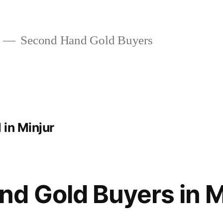
Second Hand Gold Buyers
in Minjur
d Gold Buyers in M