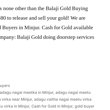
s none other than the Balaji Gold Buying
0 to release and sell your gold! We are
d Buyers in Minjur. Cash for Gold available
ompany: Balaji Gold doing doorstep services
uyers
adagu nagai meetka in Minjur
,
adagu nagai meetu
virka near Minjur
,
adagu vaitha nagai meetu virka
 virka in Minjur
,
Cash for Gold in Minjur
,
gold buyer