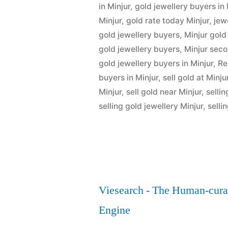
Minjur”
in Minjur
,
gold jewellery buyers in 
Minjur
,
gold rate today Minjur
,
jew
gold jewellery buyers
,
Minjur gold
gold jewellery buyers
,
Minjur sec
gold jewellery buyers in Minjur
,
Re
buyers in Minjur
,
sell gold at Minju
Minjur
,
sell gold near Minjur
,
sellin
selling gold jewellery Minjur
,
selli
Viesearch - The Human-cura
Engine