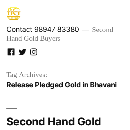
Skip
to
content
Contact 98947 83380
Second
Hand Gold Buyers
Facebook
Twitter
Instagram
Tag Archives:
Release Pledged Gold in Bhavani
Second Hand Gold