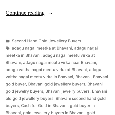
“Second
Continue reading
Hand
Gold
Posted
Second Hand Gold Jewellery Buyers
Jewellery
Posted
in
Tags:
appleadservices
July
adagu nagai meetka at Bhavani
,
adagu nagai
Buyers
by
1,
meetka in Bhavani
,
adagu nagai meetu virka at
in
2022
Bhavani
,
adagu nagai meetu virka near Bhavani
,
adagu vaitha nagai meetu virka at Bhavani
,
adagu
Bhavani”
vaitha nagai meetu virka in Bhavani
,
Bhavani
,
Bhavani
gold buyer
,
Bhavani gold jewellery buyers
,
Bhavani
gold jewelry buyers
,
Bhavani jewelry buyers
,
Bhavani
old gold jewellery buyers
,
Bhavani second hand gold
buyers
,
Cash for Gold in Bhavani
,
gold buyer in
Bhavani
,
gold jewellery buyers in Bhavani
,
gold