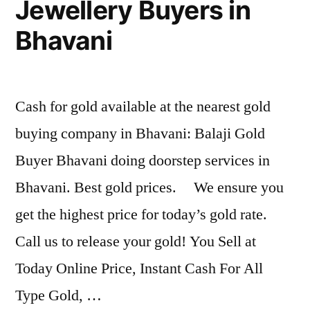
Jewellery Buyers in
Bhavani
Cash for gold available at the nearest gold
buying company in Bhavani: Balaji Gold
Buyer Bhavani doing doorstep services in
Bhavani. Best gold prices. We ensure you
get the highest price for today’s gold rate.
Call us to release your gold! You Sell at
Today Online Price, Instant Cash For All
Type Gold, …