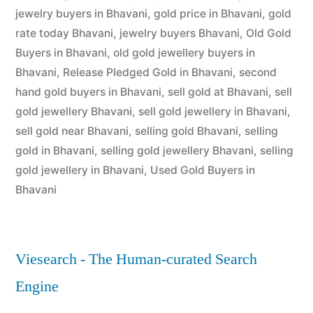
jewelry buyers in Bhavani
,
gold price in Bhavani
,
gold
rate today Bhavani
,
jewelry buyers Bhavani
,
Old Gold
Buyers in Bhavani
,
old gold jewellery buyers in
Bhavani
,
Release Pledged Gold in Bhavani
,
second
hand gold buyers in Bhavani
,
sell gold at Bhavani
,
sell
gold jewellery Bhavani
,
sell gold jewellery in Bhavani
,
sell gold near Bhavani
,
selling gold Bhavani
,
selling
gold in Bhavani
,
selling gold jewellery Bhavani
,
selling
gold jewellery in Bhavani
,
Used Gold Buyers in
Bhavani
Viesearch - The Human-curated Search
Engine