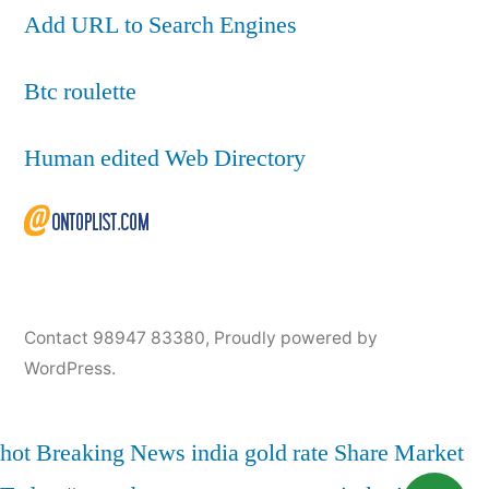
Add URL to Search Engines
Btc roulette
Human edited Web Directory
Contact 98947 83380
,
Proudly powered by
WordPress.
hot
Breaking News
india
gold rate
Share Market