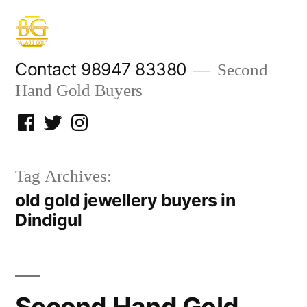
Skip
to
content
Contact 98947 83380
Second
Hand Gold Buyers
Facebook
Twitter
Instagram
Tag Archives:
old gold jewellery buyers in
Dindigul
Second Hand Gold