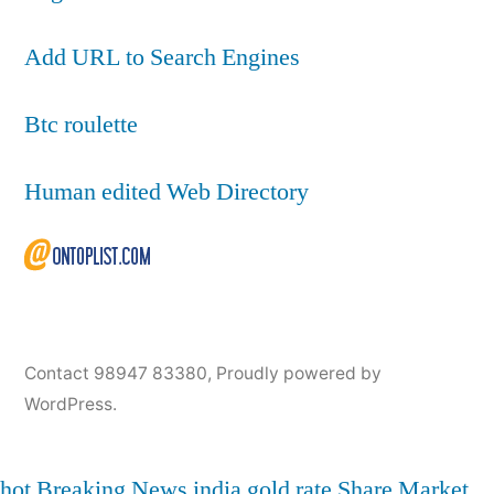
Add URL to Search Engines
Btc roulette
Human edited Web Directory
Contact 98947 83380
,
Proudly powered by
WordPress.
hot
Breaking News
india
gold rate
Share Market