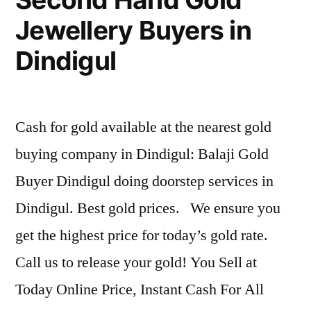
Jewellery Buyers in
Dindigul
Cash for gold available at the nearest gold
buying company in Dindigul: Balaji Gold
Buyer Dindigul doing doorstep services in
Dindigul. Best gold prices. We ensure you
get the highest price for today’s gold rate.
Call us to release your gold! You Sell at
Today Online Price, Instant Cash For All