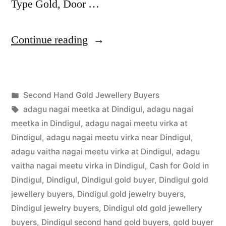
Type Gold, Door …
“Second
Continue reading
Hand
Gold
Posted
Second Hand Gold Jewellery Buyers
Jewellery
Posted
in
Tags:
appleadservices
July
adagu nagai meetka at Dindigul
,
adagu nagai
Buyers
by
1,
meetka in Dindigul
,
adagu nagai meetu virka at
in
2022
Dindigul
,
adagu nagai meetu virka near Dindigul
,
adagu vaitha nagai meetu virka at Dindigul
,
adagu
Dindigul”
vaitha nagai meetu virka in Dindigul
,
Cash for Gold in
Dindigul
,
Dindigul
,
Dindigul gold buyer
,
Dindigul gold
jewellery buyers
,
Dindigul gold jewelry buyers
,
Dindigul jewelry buyers
,
Dindigul old gold jewellery
buyers
,
Dindigul second hand gold buyers
,
gold buyer