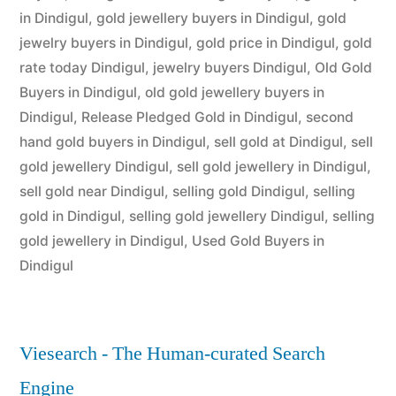
in Dindigul
,
gold jewellery buyers in Dindigul
,
gold
jewelry buyers in Dindigul
,
gold price in Dindigul
,
gold
rate today Dindigul
,
jewelry buyers Dindigul
,
Old Gold
Buyers in Dindigul
,
old gold jewellery buyers in
Dindigul
,
Release Pledged Gold in Dindigul
,
second
hand gold buyers in Dindigul
,
sell gold at Dindigul
,
sell
gold jewellery Dindigul
,
sell gold jewellery in Dindigul
,
sell gold near Dindigul
,
selling gold Dindigul
,
selling
gold in Dindigul
,
selling gold jewellery Dindigul
,
selling
gold jewellery in Dindigul
,
Used Gold Buyers in
Dindigul
Viesearch - The Human-curated Search
Engine