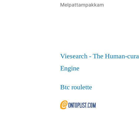
Melpattampakkam
Viesearch - The Human-cura
Engine
Btc roulette