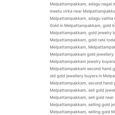
by
19,
Melpattampakkam
,
adagu nagai 
in
2022
meetu virka near Melpattampakk
Melpattam
Melpattampakkam
,
adagu vaitha
Gold in Melpattampakkam
,
gold 
Melpattampakkam
,
gold jewelry
Melpattampakkam
,
gold rate to
Melpattampakkam
,
Melpattampa
Melpattampakkam gold jewellery
Melpattampakkam jewelry buyer
Melpattampakkam second hand g
old gold jewellery buyers in Mel
Melpattampakkam
,
second hand 
Melpattampakkam
,
sell gold jew
Melpattampakkam
,
sell gold ne
Melpattampakkam
,
selling gold 
Melpattampakkam
,
selling gold