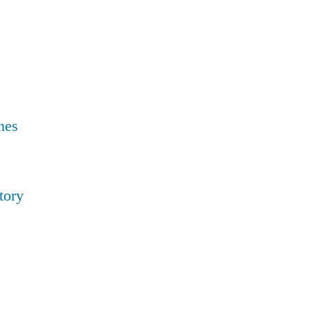
nes
tory