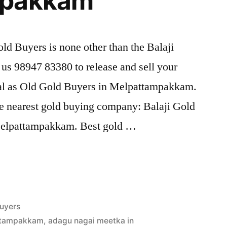
mpakkam
 Buyers is none other than the Balaji
s 98947 83380 to release and sell your
eal as Old Gold Buyers in Melpattampakkam.
he nearest gold buying company: Balaji Gold
 Melpattampakkam. Best gold …
uyers
attampakkam
,
adagu nagai meetka in