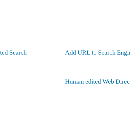
ted Search
Add URL to Search Engi
Human edited Web Direc