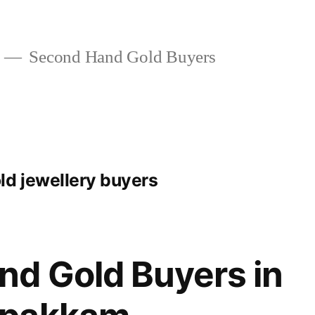
Second Hand Gold Buyers
d jewellery buyers
d Gold Buyers in