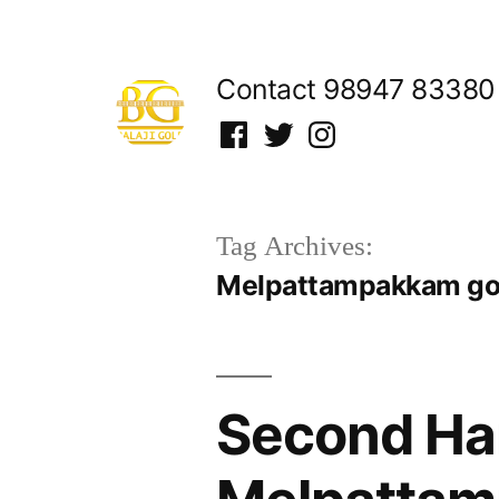
Skip
to
Contact 98947 83380
content
Facebook
Twitter
Instagram
Tag Archives:
Melpattampakkam gol
Second Han