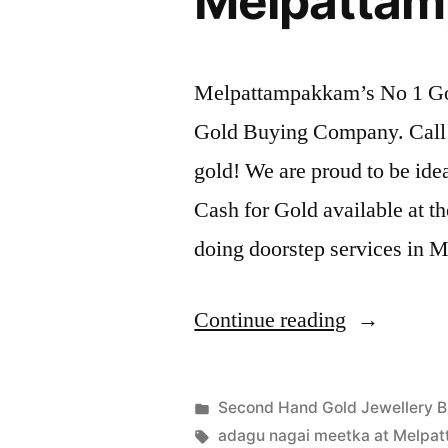
Melpatta
Melpattampakkam’s No 1 Gold
Gold Buying Company. Call u
gold! We are proud to be id
Cash for Gold available at t
doing doorstep services in
“Second
Continue reading
Hand
Gold
Posted
Second Hand Gold Jewellery B
Buyers
Posted
in
Tags:
appleadservices
July
adagu nagai meetka at Melp