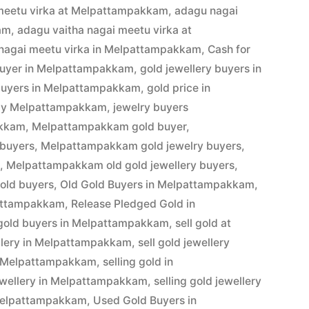
meetu virka at Melpattampakkam
,
adagu nagai
am
,
adagu vaitha nagai meetu virka at
pakkam”
 nagai meetu virka in Melpattampakkam
,
Cash for
buyer in Melpattampakkam
,
gold jewellery buyers in
 buyers in Melpattampakkam
,
gold price in
day Melpattampakkam
,
jewelry buyers
kkam
,
Melpattampakkam gold buyer
,
 buyers
,
Melpattampakkam gold jewelry buyers
,
s
,
Melpattampakkam old gold jewellery buyers
,
old buyers
,
Old Gold Buyers in Melpattampakkam
,
pattampakkam
,
Release Pledged Gold in
gold buyers in Melpattampakkam
,
sell gold at
ellery in Melpattampakkam
,
sell gold jewellery
ar Melpattampakkam
,
selling gold in
jewellery in Melpattampakkam
,
selling gold jewellery
 Melpattampakkam
,
Used Gold Buyers in