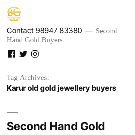
Skip
to
content
Contact 98947 83380
Second
Hand Gold Buyers
Facebook
Twitter
Instagram
Tag Archives:
Karur old gold jewellery buyers
Second Hand Gold