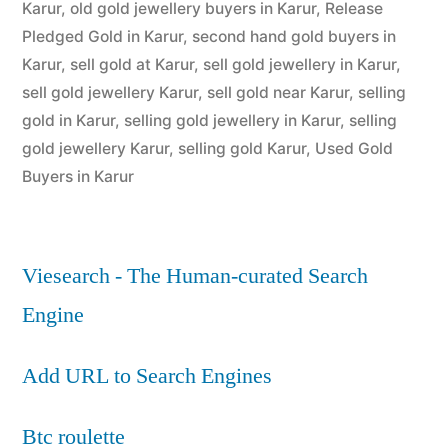
Karur
,
old gold jewellery buyers in Karur
,
Release
Pledged Gold in Karur
,
second hand gold buyers in
Karur
,
sell gold at Karur
,
sell gold jewellery in Karur
,
sell gold jewellery Karur
,
sell gold near Karur
,
selling
gold in Karur
,
selling gold jewellery in Karur
,
selling
gold jewellery Karur
,
selling gold Karur
,
Used Gold
Buyers in Karur
Viesearch - The Human-curated Search
Engine
Add URL to Search Engines
Btc roulette