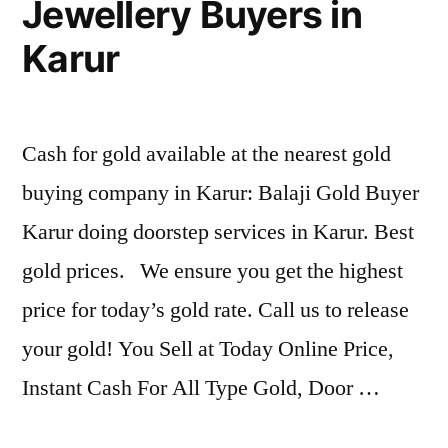
Jewellery Buyers in
Karur
Cash for gold available at the nearest gold
buying company in Karur: Balaji Gold Buyer
Karur doing doorstep services in Karur. Best
gold prices. We ensure you get the highest
price for today’s gold rate. Call us to release
your gold! You Sell at Today Online Price,
Instant Cash For All Type Gold, Door …