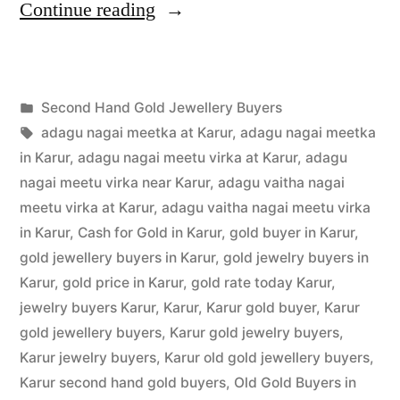
“Second
Continue reading
Hand
Gold
Posted
Second Hand Gold Jewellery Buyers
Jewellery
Posted
in
Tags:
appleadservices
July
adagu nagai meetka at Karur
,
adagu nagai meetka
Buyers
by
1,
in Karur
,
adagu nagai meetu virka at Karur
,
adagu
in
2022
nagai meetu virka near Karur
,
adagu vaitha nagai
meetu virka at Karur
,
adagu vaitha nagai meetu virka
Karur”
in Karur
,
Cash for Gold in Karur
,
gold buyer in Karur
,
gold jewellery buyers in Karur
,
gold jewelry buyers in
Karur
,
gold price in Karur
,
gold rate today Karur
,
jewelry buyers Karur
,
Karur
,
Karur gold buyer
,
Karur
gold jewellery buyers
,
Karur gold jewelry buyers
,
Karur jewelry buyers
,
Karur old gold jewellery buyers
,
Karur second hand gold buyers
,
Old Gold Buyers in