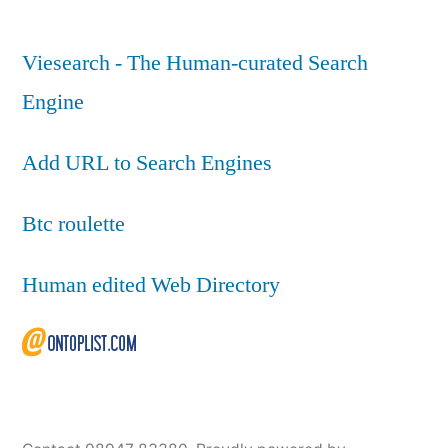
Viesearch - The Human-curated Search
Engine
Add URL to Search Engines
Btc roulette
Human edited Web Directory