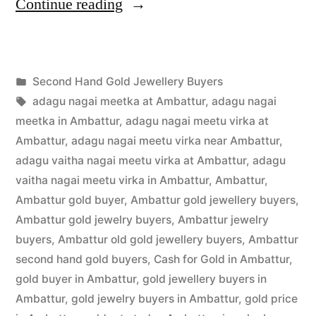
“Second
Continue reading
Hand
Gold
Posted
Second Hand Gold Jewellery Buyers
Buyers
Posted
in
Tags:
appleadservices
July
adagu nagai meetka at Ambattur
,
adagu nagai
in
by
12,
meetka in Ambattur
,
adagu nagai meetu virka at
Ambattur”
2022
Ambattur
,
adagu nagai meetu virka near Ambattur
,
adagu vaitha nagai meetu virka at Ambattur
,
adagu
vaitha nagai meetu virka in Ambattur
,
Ambattur
,
Ambattur gold buyer
,
Ambattur gold jewellery buyers
,
Ambattur gold jewelry buyers
,
Ambattur jewelry
buyers
,
Ambattur old gold jewellery buyers
,
Ambattur
second hand gold buyers
,
Cash for Gold in Ambattur
,
gold buyer in Ambattur
,
gold jewellery buyers in
Ambattur
,
gold jewelry buyers in Ambattur
,
gold price