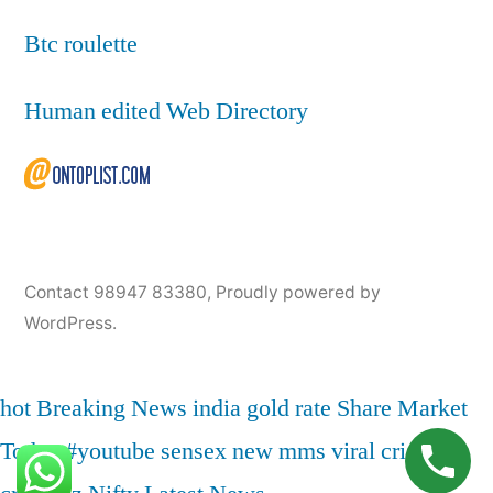
Btc roulette
Human edited Web Directory
Contact 98947 83380
,
Proudly powered by
WordPress.
hot
Breaking News
india
gold rate
Share Market
Today
#youtube
sensex
new mms viral
cricket