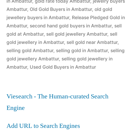
in Ambattur
,
gold rate today Ambattur
,
jewelry buyers
Ambattur
,
Old Gold Buyers in Ambattur
,
old gold
jewellery buyers in Ambattur
,
Release Pledged Gold in
Ambattur
,
second hand gold buyers in Ambattur
,
sell
gold at Ambattur
,
sell gold jewellery Ambattur
,
sell
gold jewellery in Ambattur
,
sell gold near Ambattur
,
selling gold Ambattur
,
selling gold in Ambattur
,
selling
gold jewellery Ambattur
,
selling gold jewellery in
Ambattur
,
Used Gold Buyers in Ambattur
Viesearch - The Human-curated Search
Engine
Add URL to Search Engines