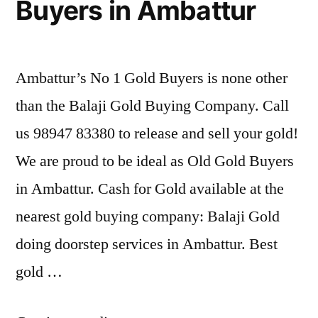
Buyers in Ambattur
Ambattur’s No 1 Gold Buyers is none other
than the Balaji Gold Buying Company. Call
us 98947 83380 to release and sell your gold!
We are proud to be ideal as Old Gold Buyers
in Ambattur. Cash for Gold available at the
nearest gold buying company: Balaji Gold
doing doorstep services in Ambattur. Best
gold …