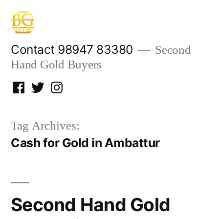
Skip
to
content
Contact 98947 83380
Second
Hand Gold Buyers
Facebook
Twitter
Instagram
Tag Archives:
Cash for Gold in Ambattur
Second Hand Gold