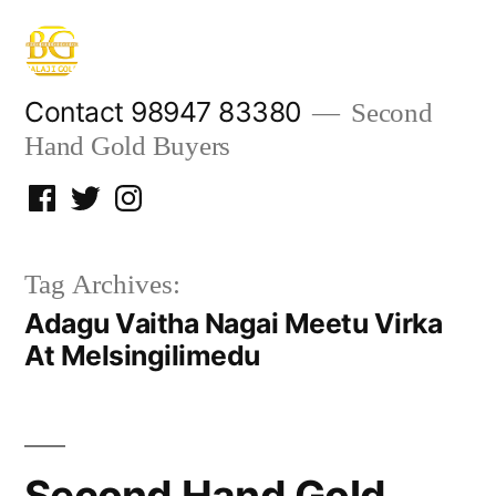
Skip
to
content
Contact 98947 83380
Second
Hand Gold Buyers
Facebook
Twitter
Instagram
Tag Archives:
Adagu Vaitha Nagai Meetu Virka
At Melsingilimedu
Second Hand Gold