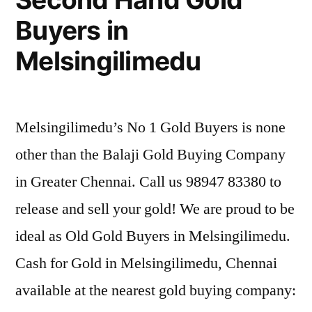
Buyers in
Melsingilimedu
Melsingilimedu’s No 1 Gold Buyers is none
other than the Balaji Gold Buying Company
in Greater Chennai. Call us 98947 83380 to
release and sell your gold! We are proud to be
ideal as Old Gold Buyers in Melsingilimedu.
Cash for Gold in Melsingilimedu, Chennai
available at the nearest gold buying company: