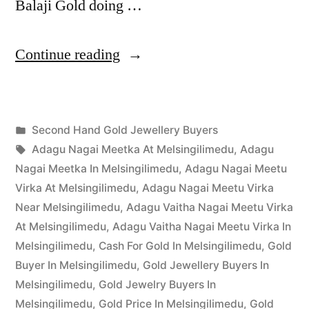
Balaji Gold doing …
“Second
Continue reading
Hand
Gold
Posted
Second Hand Gold Jewellery Buyers
Buyers
Posted
in
Tags:
appleadservices
January
Adagu Nagai Meetka At Melsingilimedu
,
Adagu
in
by
29,
Nagai Meetka In Melsingilimedu
,
Adagu Nagai Meetu
Melsingilimedu”
2023
Virka At Melsingilimedu
,
Adagu Nagai Meetu Virka
Near Melsingilimedu
,
Adagu Vaitha Nagai Meetu Virka
At Melsingilimedu
,
Adagu Vaitha Nagai Meetu Virka In
Melsingilimedu
,
Cash For Gold In Melsingilimedu
,
Gold
Buyer In Melsingilimedu
,
Gold Jewellery Buyers In
Melsingilimedu
,
Gold Jewelry Buyers In
Melsingilimedu
,
Gold Price In Melsingilimedu
,
Gold