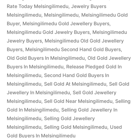
Rate Today Melsingilimedu
,
Jewelry Buyers
Melsingilimedu
,
Melsingilimedu
,
Melsingilimedu Gold
Buyer
,
Melsingilimedu Gold Jewellery Buyers
,
Melsingilimedu Gold Jewelry Buyers
,
Melsingilimedu
Jewelry Buyers
,
Melsingilimedu Old Gold Jewellery
Buyers
,
Melsingilimedu Second Hand Gold Buyers
,
Old Gold Buyers In Melsingilimedu
,
Old Gold Jewellery
Buyers In Melsingilimedu
,
Release Pledged Gold In
Melsingilimedu
,
Second Hand Gold Buyers In
Melsingilimedu
,
Sell Gold At Melsingilimedu
,
Sell Gold
Jewellery In Melsingilimedu
,
Sell Gold Jewellery
Melsingilimedu
,
Sell Gold Near Melsingilimedu
,
Selling
Gold In Melsingilimedu
,
Selling Gold Jewellery In
Melsingilimedu
,
Selling Gold Jewellery
Melsingilimedu
,
Selling Gold Melsingilimedu
,
Used
Gold Buyers In Melsingilimedu