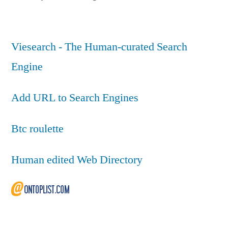
Viesearch - The Human-curated Search
Engine
Add URL to Search Engines
Btc roulette
Human edited Web Directory