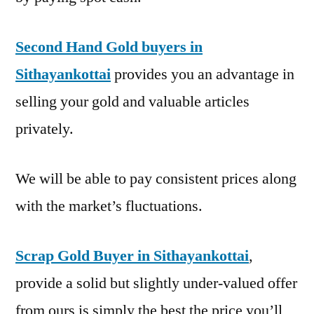
Second Hand Gold buyers in
Sithayankottai
provides you an advantage in
selling your gold and valuable articles
privately.
We will be able to pay consistent prices along
with the market’s fluctuations.
Scrap Gold Buyer in Sithayankottai
,
provide a solid but slightly under-valued offer
from ours is simply the best the price you’ll