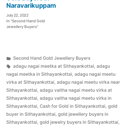
Naravarikuppam
July 22, 2022
In "Second Hand Gold
Jewellery Buyers"
Posted
Second Hand Gold Jewellery Buyers
Posted
in
Tags:
appleadservices
July
adagu nagai meetka at Sithayankottai
,
adagu
by
23,
nagai meetka in Sithayankottai
,
adagu nagai meetu
2022
virka at Sithayankottai
,
adagu nagai meetu virka near
Sithayankottai
,
adagu vaitha nagai meetu virka at
Sithayankottai
,
adagu vaitha nagai meetu virka in
Sithayankottai
,
Cash for Gold in Sithayankottai
,
gold
buyer in Sithayankottai
,
gold jewellery buyers in
Sithayankottai
,
gold jewelry buyers in Sithayankottai
,