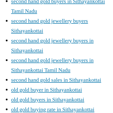
second hand gold buyers in Sithayankottai
Tamil Nadu
second hand gold jewellery buyers
Sithayankottai
second hand gold jewellery buyers in
Sithayankottai
second hand gold jewellery buyers in
Sithayankottai Tamil Nadu
second hand gold sales in Sithayankottai
old gold buyer in Sithayankottai
old gold buyers in Sithayankottai
old gold buying rate in Sithayankottai