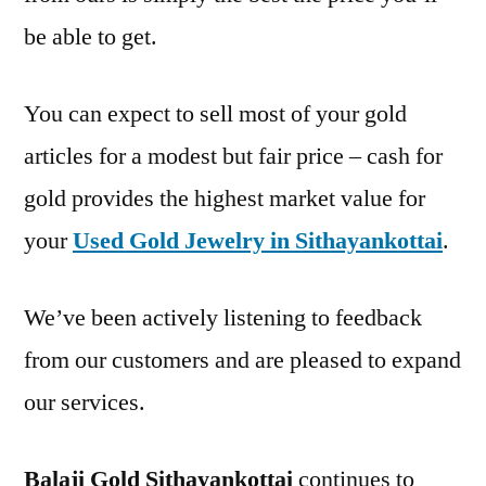
be able to get.
You can expect to sell most of your gold
articles for a modest but fair price – cash for
gold provides the highest market value for
your
Used Gold Jewelry in Sithayankottai
.
We’ve been actively listening to feedback
from our customers and are pleased to expand
our services.
Balaji Gold Sithayankottai
continues to