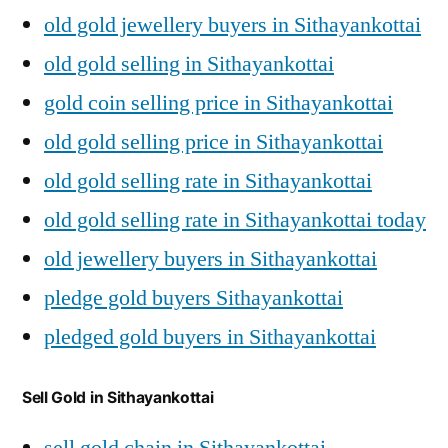
old gold jewellery buyers in Sithayankottai
old gold selling in Sithayankottai
gold coin selling price in Sithayankottai
old gold selling price in Sithayankottai
old gold selling rate in Sithayankottai
old gold selling rate in Sithayankottai today
old jewellery buyers in Sithayankottai
pledge gold buyers Sithayankottai
pledged gold buyers in Sithayankottai
Sell Gold in Sithayankottai
sell gold chain in Sithayankottai