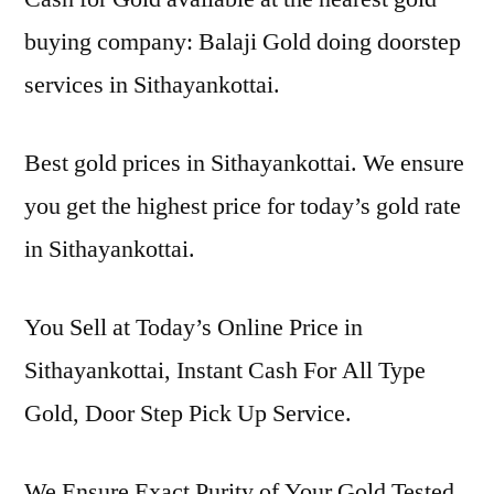
buying company: Balaji Gold doing doorstep
services in Sithayankottai.
Best gold prices in Sithayankottai. We ensure
you get the highest price for today’s gold rate
in Sithayankottai.
You Sell at Today’s Online Price in
Sithayankottai, Instant Cash For All Type
Gold, Door Step Pick Up Service.
We Ensure Exact Purity of Your Gold Tested