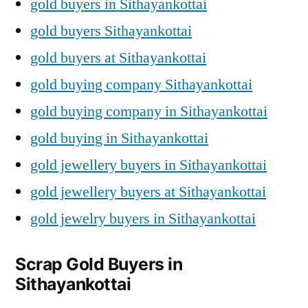
gold buyers in Sithayankottai
gold buyers Sithayankottai
gold buyers at Sithayankottai
gold buying company Sithayankottai
gold buying company in Sithayankottai
gold buying in Sithayankottai
gold jewellery buyers in Sithayankottai
gold jewellery buyers at Sithayankottai
gold jewelry buyers in Sithayankottai
Scrap Gold Buyers in
Sithayankottai