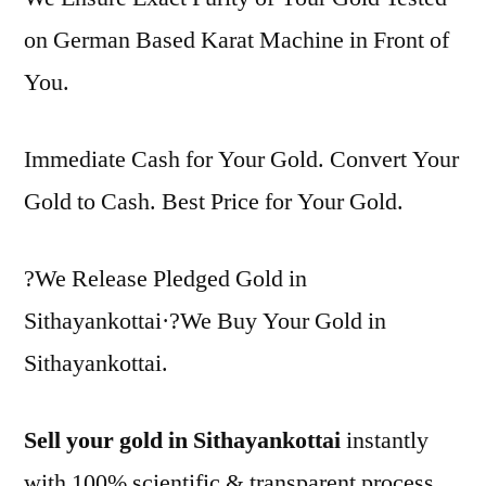
on German Based Karat Machine in Front of
You.
Immediate Cash for Your Gold. Convert Your
Gold to Cash. Best Price for Your Gold.
?We Release Pledged Gold in
Sithayankottai·?We Buy Your Gold in
Sithayankottai.
Sell your gold in Sithayankottai
instantly
with 100% scientific & transparent process.