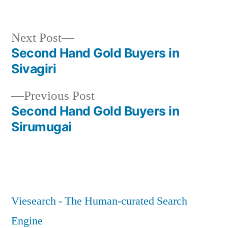
Next
Next Post
post:
Second Hand Gold Buyers in
Post
Sivagiri
navigation
Previous
Previous Post
post:
Second Hand Gold Buyers in
Sirumugai
Viesearch - The Human-curated Search
Engine