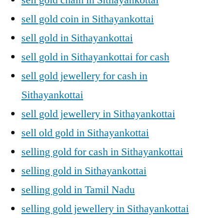
sell gold coin in Sithayankottai
sell gold in Sithayankottai
sell gold in Sithayankottai for cash
sell gold jewellery for cash in
Sithayankottai
sell gold jewellery in Sithayankottai
sell old gold in Sithayankottai
selling gold for cash in Sithayankottai
selling gold in Sithayankottai
selling gold in Tamil Nadu
selling gold jewellery in Sithayankottai