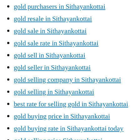
gold purchasers in Sithayankottai
gold resale in Sithayankottai
gold sale in Sithayankottai
gold sale rate in Sithayankottai
gold sell in Sithayankottai
gold seller in Sithayankottai
gold selling company in Sithayankottai
gold selling in Sithayankottai
best rate for selling gold in Sithayankottai
gold buying price in Sithayankottai
gold buying rate in Sithayankottai today