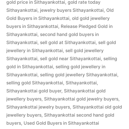
gold price in Sithayankottai
,
gold rate today
Sithayankottai
,
jewelry buyers Sithayankottai
,
Old
Gold Buyers in Sithayankottai
,
old gold jewellery
buyers in Sithayankottai
,
Release Pledged Gold in
Sithayankottai
,
second hand gold buyers in
Sithayankottai
,
sell gold at Sithayankottai
,
sell gold
jewellery in Sithayankottai
,
sell gold jewellery
Sithayankottai
,
sell gold near Sithayankottai
,
selling
gold in Sithayankottai
,
selling gold jewellery in
Sithayankottai
,
selling gold jewellery Sithayankottai
,
selling gold Sithayankottai
,
Sithayankottai
,
Sithayankottai gold buyer
,
Sithayankottai gold
jewellery buyers
,
Sithayankottai gold jewelry buyers
,
Sithayankottai jewelry buyers
,
Sithayankottai old gold
jewellery buyers
,
Sithayankottai second hand gold
buyers
,
Used Gold Buyers in Sithayankottai