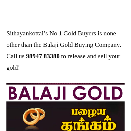
Posted
appleadservices
July
by
23,
Sithayankottai’s No 1 Gold Buyers is none
2022
other than the Balaji Gold Buying Company.
Call us
98947 83380
to release and sell your
gold!