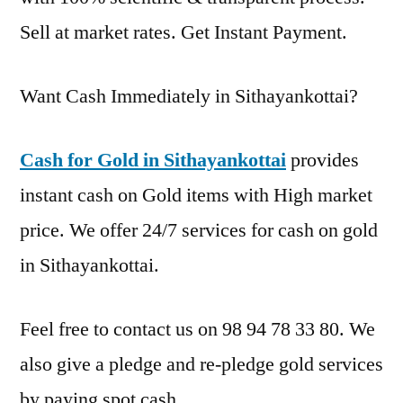
Sell at market rates. Get Instant Payment.
Want Cash Immediately in Sithayankottai?
Cash for Gold in Sithayankottai
provides
instant cash on Gold items with High market
price. We offer 24/7 services for cash on gold
in Sithayankottai.
Feel free to contact us on 98 94 78 33 80. We
also give a pledge and re-pledge gold services
by paying spot cash.