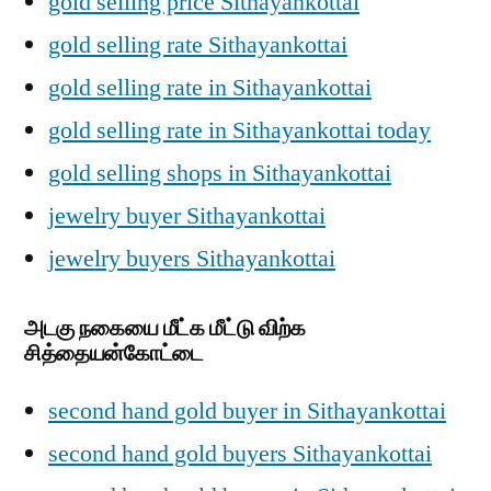
gold selling price Sithayankottai
gold selling rate Sithayankottai
gold selling rate in Sithayankottai
gold selling rate in Sithayankottai today
gold selling shops in Sithayankottai
jewelry buyer Sithayankottai
jewelry buyers Sithayankottai
அடகு நகையை மீட்க மீட்டு விற்க
சித்தையன்கோட்டை
second hand gold buyer in Sithayankottai
second hand gold buyers Sithayankottai