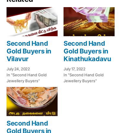
Second Hand
Second Hand
Gold Buyers in
Gold Buyers in
Vilavur
Kinathukadavu
July 24, 2022
July 17, 2022
In "Second Hand Gold
In "Second Hand Gold
Jewellery Buyers"
Jewellery Buyers"
Second Hand
Gold Buyers in