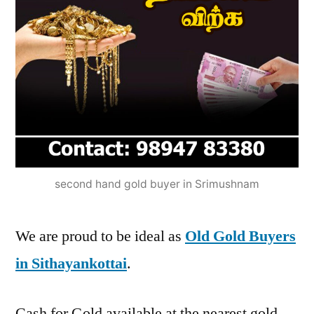
second hand gold buyer in Srimushnam
We are proud to be ideal as
Old Gold Buyers
in Sithayankottai
.
Cash for Gold available at the nearest gold