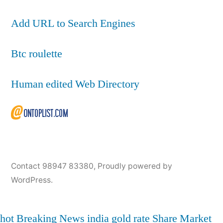
Add URL to Search Engines
Btc roulette
Human edited Web Directory
Contact 98947 83380
,
Proudly powered by
WordPress.
hot
Breaking News
india
gold rate
Share Market