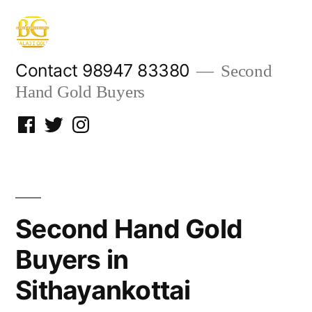
Skip
to
content
Contact 98947 83380
Second
Hand Gold Buyers
Facebook
Twitter
Instagram
Second Hand Gold
Buyers in
Sithayankottai