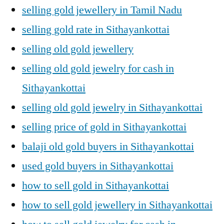
selling gold jewellery in Tamil Nadu
selling gold rate in Sithayankottai
selling old gold jewellery
selling old gold jewelry for cash in
Sithayankottai
selling old gold jewelry in Sithayankottai
selling price of gold in Sithayankottai
balaji old gold buyers in Sithayankottai
used gold buyers in Sithayankottai
how to sell gold in Sithayankottai
how to sell gold jewellery in Sithayankottai