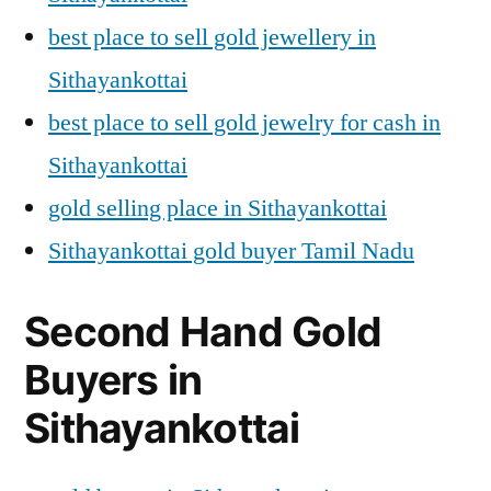
best place to sell gold jewellery in
Sithayankottai
best place to sell gold jewelry for cash in
Sithayankottai
gold selling place in Sithayankottai
Sithayankottai gold buyer Tamil Nadu
Second Hand Gold
Buyers in
Sithayankottai