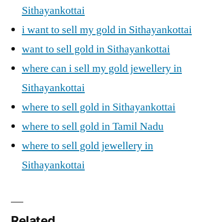
Sithayankottai
i want to sell my gold in Sithayankottai
want to sell gold in Sithayankottai
where can i sell my gold jewellery in
Sithayankottai
where to sell gold in Sithayankottai
where to sell gold in Tamil Nadu
where to sell gold jewellery in
Sithayankottai
Related