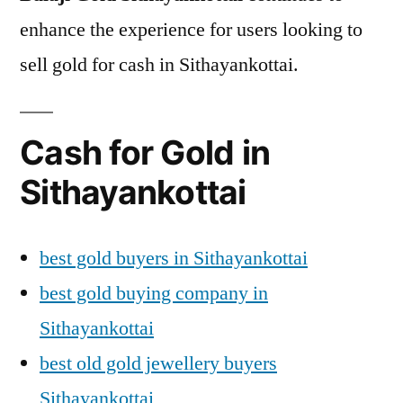
enhance the experience for users looking to
sell gold for cash in Sithayankottai.
Cash for Gold in
Sithayankottai
best gold buyers in Sithayankottai
best gold buying company in
Sithayankottai
best old gold jewellery buyers
Sithayankottai