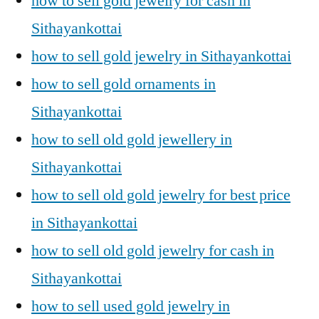
how to sell gold jewelry for cash in
Sithayankottai
how to sell gold jewelry in Sithayankottai
how to sell gold ornaments in
Sithayankottai
how to sell old gold jewellery in
Sithayankottai
how to sell old gold jewelry for best price
in Sithayankottai
how to sell old gold jewelry for cash in
Sithayankottai
how to sell used gold jewelry in