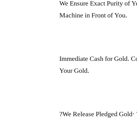
We Ensure Exact Purity of 
Machine in Front of You.
Immediate Cash for Gold. Co
Your Gold.
?We Release Pledged Gold·