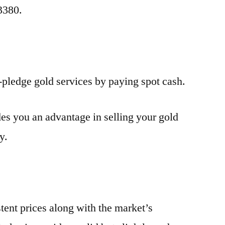
3380.
-pledge gold services by paying spot cash.
es you an advantage in selling your gold
y.
tent prices along with the market’s