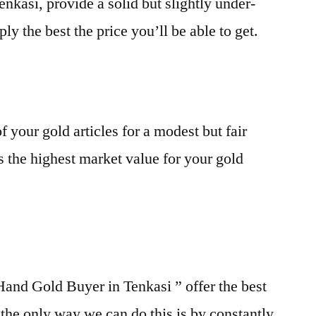
enkasi, provide a solid but slightly under-
ly the best the price you’ll be able to get.
f your gold articles for a modest but fair
s the highest market value for your gold
and Gold Buyer in Tenkasi ” offer the best
 the only way we can do this is by constantly