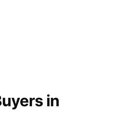
uyers in