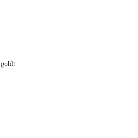
 gold!