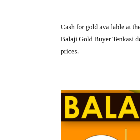
Posted
appleadservices
July
by
1,
Cash for gold available at t
2022
Balaji Gold Buyer Tenkasi do
prices.