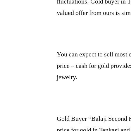
fluctuations. Gold buyer in T
valued offer from ours is simp
You can expect to sell most o
price – cash for gold provide
jewelry.
Gold Buyer “Balaji Second H
price for gold in Tenkasi and