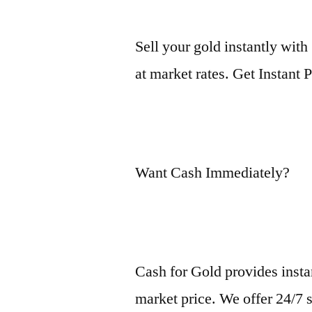
Sell your gold instantly with
at market rates. Get Instant
Want Cash Immediately?
Cash for Gold provides inst
market price. We offer 24/7 s