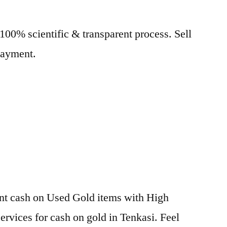
 100% scientific & transparent process. Sell
 Payment.
ant cash on Used Gold items with High
ervices for cash on gold in Tenkasi. Feel