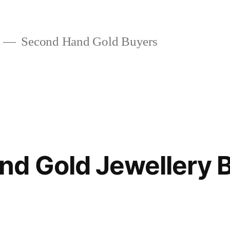
Second Hand Gold Buyers
d Gold Jewellery B