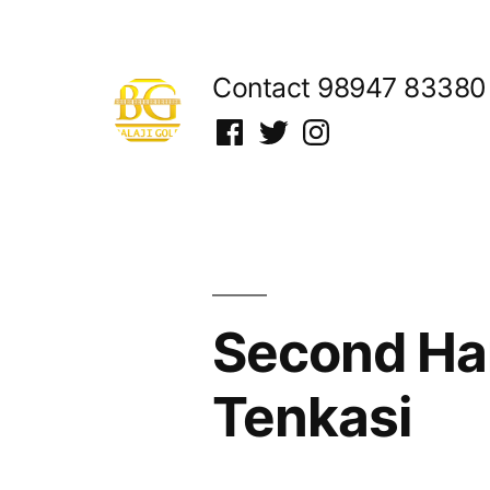
Skip
to
Contact 98947 83380
content
Facebook
Twitter
Instagram
Second Han
Tenkasi