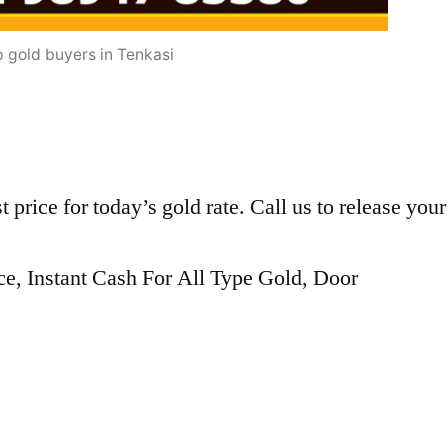
p gold buyers in Tenkasi
 price for today’s gold rate. Call us to release your
ce, Instant Cash For All Type Gold, Door