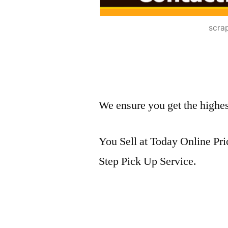
scra
We ensure you get the highest
You Sell at Today Online Pri
Step Pick Up Service.