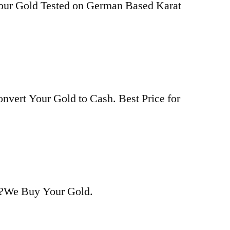
Your Gold Tested on German Based Karat
nvert Your Gold to Cash. Best Price for
 ?We Buy Your Gold.