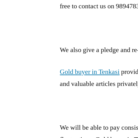
free to contact us on 989478
We also give a pledge and re
Gold buyer in Tenkasi
provid
and valuable articles privatel
We will be able to pay consis