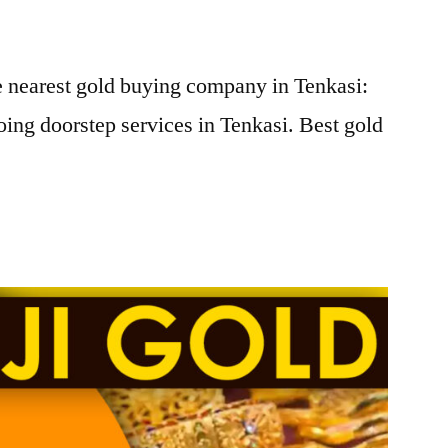
he nearest gold buying company in Tenkasi:
ing doorstep services in Tenkasi. Best gold